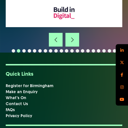
Quick Links
Register for Birmingham
Make an Enquiry
What's On
Contact Us
FAQs
Privacy Policy