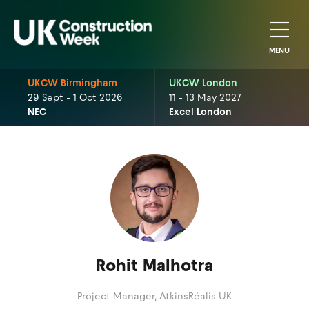
MENU
UKCW Birmingham
UKCW London
29 Sept - 1 Oct 2026
11 - 13 May 2027
NEC
Excel London
Rohit Malhotra
Project Manager,
AtkinsRéalis UK