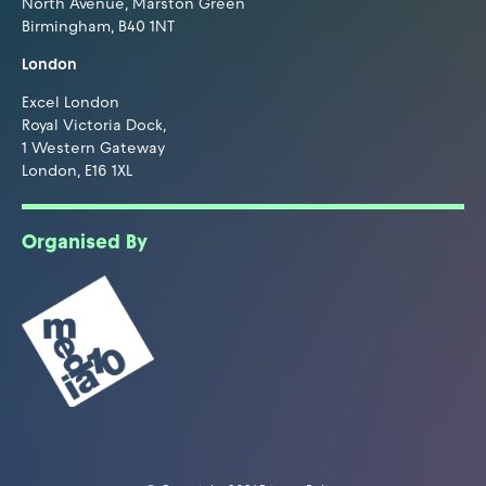
North Avenue, Marston Green
Birmingham, B40 1NT
London
Excel London
Royal Victoria Dock,
1 Western Gateway
London, E16 1XL
Organised By