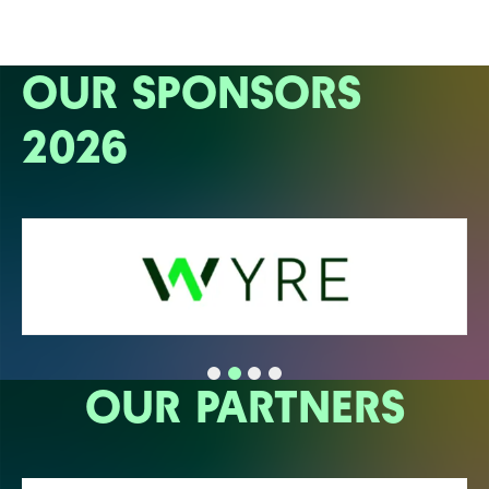
OUR SPONSORS
2026
OUR PARTNERS