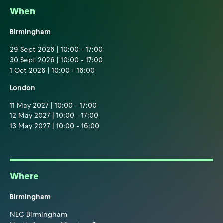
When
Birmingham
29 Sept 2026 | 10:00 - 17:00
30 Sept 2026 | 10:00 - 17:00
1 Oct 2026 | 10:00 - 16:00
London
11 May 2027 | 10:00 - 17:00
12 May 2027 | 10:00 - 17:00
13 May 2027 | 10:00 - 16:00
Where
Birmingham
NEC Birmingham