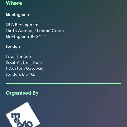
Where
Birmingham
NEC Birmingham
North Avenue, Marston Green
Birmingham, B40 1NT
London
Excel London
Royal Victoria Dock,
1 Western Gateway
London, E16 1XL
Organised By