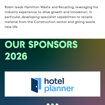
Robin leads Hamilton Waste and Recycling, leveraging his
industry experience to drive growth and innovation; in
particular, developing specialist capabilities to recycle
material from the Construction sector and giving waste
new life.
OUR SPONSORS
2026