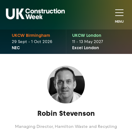
MENU
UKCW Birmingham
UKCW London
29 Sept - 1 Oct 2026
11 - 13 May 2027
NEC
Excel London
Robin Stevenson
Managing Director,
Hamilton Waste and Recycling