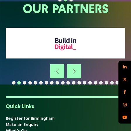
OUR PARTNERS
Quick Links
Register for Birmingham
Make an Enquiry
What's On