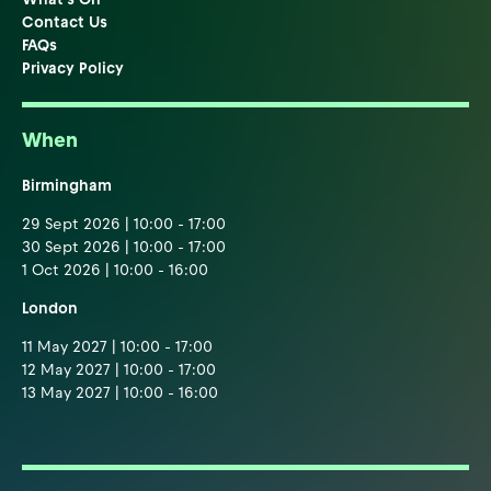
Contact Us
FAQs
Privacy Policy
When
Birmingham
29 Sept 2026 | 10:00 - 17:00
30 Sept 2026 | 10:00 - 17:00
1 Oct 2026 | 10:00 - 16:00
London
11 May 2027 | 10:00 - 17:00
12 May 2027 | 10:00 - 17:00
13 May 2027 | 10:00 - 16:00