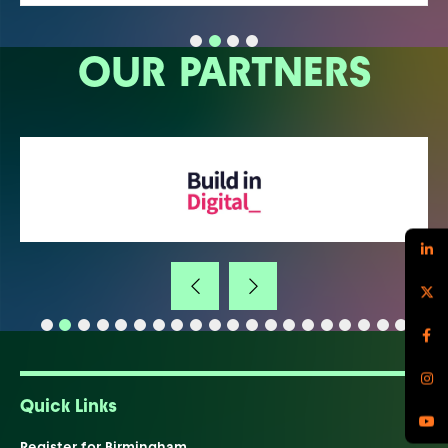
OUR PARTNERS
Quick Links
Register for Birmingham