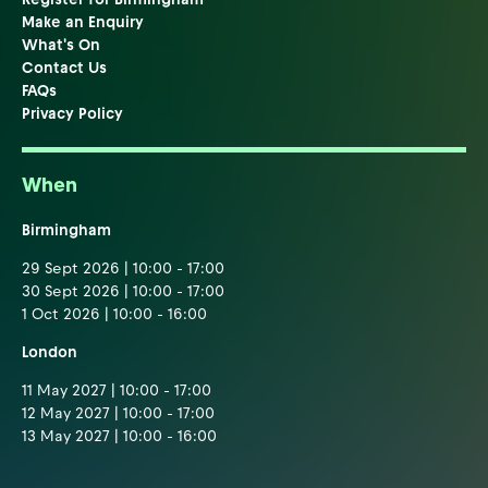
Make an Enquiry
What's On
Contact Us
FAQs
Privacy Policy
When
Birmingham
29 Sept 2026 | 10:00 - 17:00
30 Sept 2026 | 10:00 - 17:00
1 Oct 2026 | 10:00 - 16:00
London
11 May 2027 | 10:00 - 17:00
12 May 2027 | 10:00 - 17:00
13 May 2027 | 10:00 - 16:00