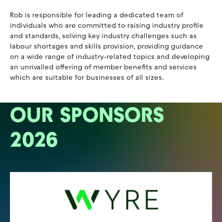
Rob is responsible for leading a dedicated team of
individuals who are committed to raising industry profile
and standards, solving key industry challenges such as
labour shortages and skills provision, providing guidance
on a wide range of industry-related topics and developing
an unrivalled offering of member benefits and services
which are suitable for businesses of all sizes.
OUR SPONSORS
2026