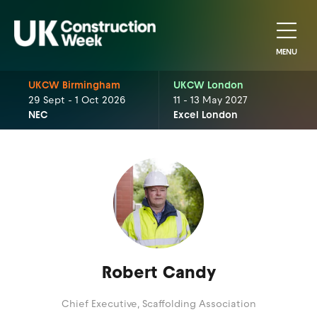
MENU
UKCW Birmingham
UKCW London
29 Sept - 1 Oct 2026
11 - 13 May 2027
NEC
Excel London
Robert Candy
Chief Executive,
Scaffolding Association