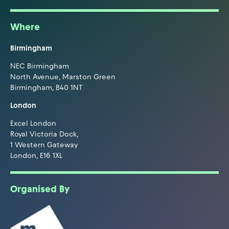
Where
Birmingham
NEC Birmingham
North Avenue, Marston Green
Birmingham, B40 1NT
London
Excel London
Royal Victoria Dock,
1 Western Gateway
London, E16 1XL
Organised By