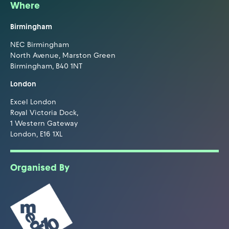
Where
Birmingham
NEC Birmingham
North Avenue, Marston Green
Birmingham, B40 1NT
London
Excel London
Royal Victoria Dock,
1 Western Gateway
London, E16 1XL
Organised By