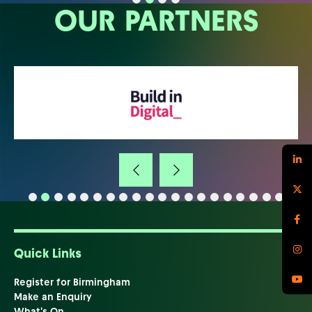
OUR PARTNERS
Quick Links
Register for Birmingham
Make an Enquiry
What's On