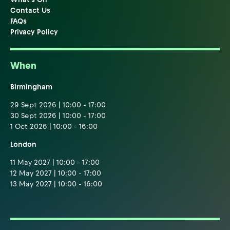
Contact Us
FAQs
Privacy Policy
When
Birmingham
29 Sept 2026 | 10:00 - 17:00
30 Sept 2026 | 10:00 - 17:00
1 Oct 2026 | 10:00 - 16:00
London
11 May 2027 | 10:00 - 17:00
12 May 2027 | 10:00 - 17:00
13 May 2027 | 10:00 - 16:00