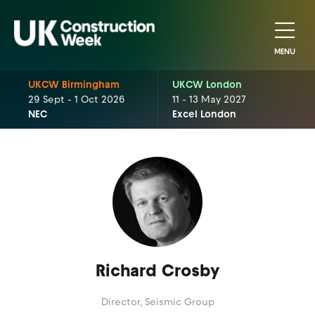
MENU
UKCW Birmingham
UKCW London
29 Sept - 1 Oct 2026
11 - 13 May 2027
NEC
Excel London
Richard Crosby
Director,
Seismic Group