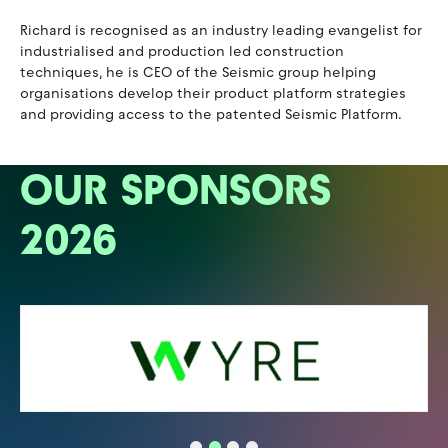
Richard is recognised as an industry leading evangelist for
industrialised and production led construction
techniques, he is CEO of the Seismic group helping
organisations develop their product platform strategies
and providing access to the patented Seismic Platform.
OUR SPONSORS
2026