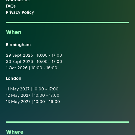
FAQs
Privacy Policy
When
Birmingham
29 Sept 2026 | 10:00 - 17:00
30 Sept 2026 | 10:00 - 17:00
1 Oct 2026 | 10:00 - 16:00
London
11 May 2027 | 10:00 - 17:00
12 May 2027 | 10:00 - 17:00
13 May 2027 | 10:00 - 16:00
Where