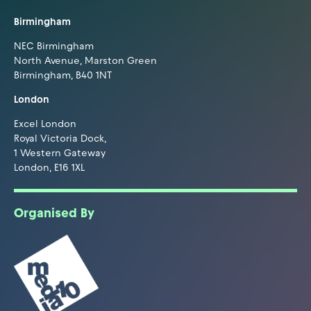
Birmingham
NEC Birmingham
North Avenue, Marston Green
Birmingham, B40 1NT
London
Excel London
Royal Victoria Dock,
1 Western Gateway
London, E16 1XL
Organised By