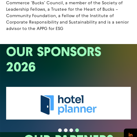
Commerce ‘Bucks’ Council, a member of the Society of
Leadership Fellows, a Trustee for the Heart of Bucks –
Community Foundation, a Fellow of the Institute of
Corporate Responsibility and Sustainability and is a senior
advisor to the APPG for ESG
OUR SPONSORS
2026