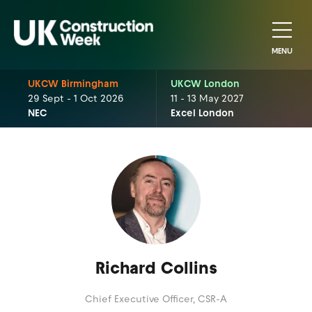
MENU
UKCW Birmingham
UKCW London
29 Sept - 1 Oct 2026
11 - 13 May 2027
NEC
Excel London
Richard Collins
Chief Executive Officer,
CSR-A