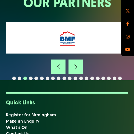
OUR PARTNERS
Quick Links
Register for Birmingham
Make an Enquiry
What's On
Contact Us