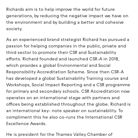
Richards aim is to help improve the world for future
generations, by reducing the negative impact we have on
the environment and by building a better and cohesive
society.
As an experienced brand strategist Richard has pursued a
passion for helping companies in the public, private and
third sector to promote their CSR and Sustainability
efforts. Richard founded and launched CSR-A in 2018,
which provides a global Environmental and Social
Responsibility Accreditation Scheme. Since then CSR-A
has developed a global Sustainability Training course and
Workshops, Social Impact Reporting and a CSR programme
for primary and secondary schools. CSR Accreditation now
operates on an international stage with partners and
offices being established throughout the globe. Richard is
an international key- note speaker on sustainability. To
compliment this he also co-runs the International CSR
Excellence Awards.
He is president for the Thames Valley Chamber of