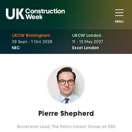
MENU
UKCW Birmingham
UKCW London
29 Sept - 1 Oct 2026
11 - 13 May 2027
NEC
Excel London
Pierre Shepherd
Secretariat Lead,
The Policy Liaison Group on ESG