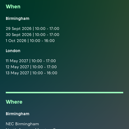
When
Birmingham
29 Sept 2026 | 10:00 - 17:00
30 Sept 2026 | 10:00 - 17:00
1 Oct 2026 | 10:00 - 16:00
London
11 May 2027 | 10:00 - 17:00
12 May 2027 | 10:00 - 17:00
13 May 2027 | 10:00 - 16:00
Where
Birmingham
NEC Birmingham