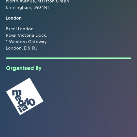
North Avenue, Marston Green
Birmingham, B40 1NT
London
Excel London
Royal Victoria Dock,
1 Western Gateway
London, E16 1XL
Organised By