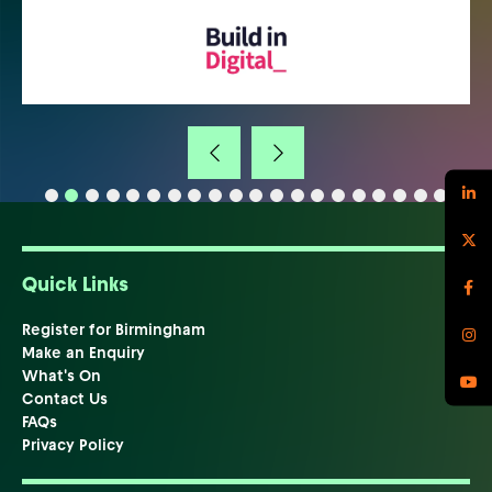
Quick Links
Register for Birmingham
Make an Enquiry
What's On
Contact Us
FAQs
Privacy Policy