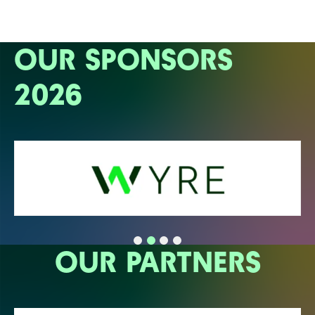
OUR SPONSORS
2026
OUR PARTNERS