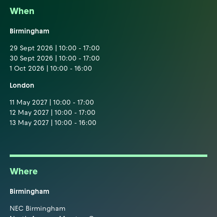
When
Birmingham
29 Sept 2026 | 10:00 - 17:00
30 Sept 2026 | 10:00 - 17:00
1 Oct 2026 | 10:00 - 16:00
London
11 May 2027 | 10:00 - 17:00
12 May 2027 | 10:00 - 17:00
13 May 2027 | 10:00 - 16:00
Where
Birmingham
NEC Birmingham