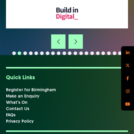
Quick Links
Register for Birmingham
Make an Enquiry
What's On
Contact Us
FAQs
Privacy Policy