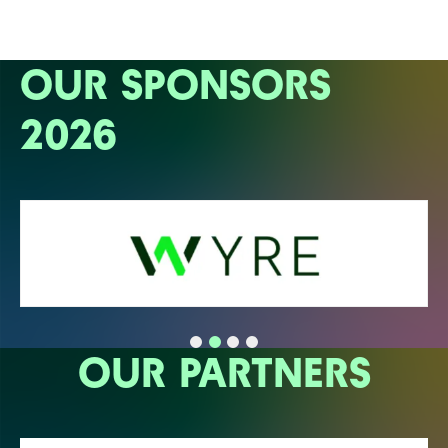
OUR SPONSORS
2026
OUR PARTNERS