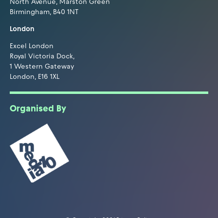
North Avenue, Marston Green
Birmingham, B40 1NT
London
Excel London
Royal Victoria Dock,
1 Western Gateway
London, E16 1XL
Organised By