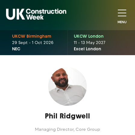
MENU
UKCW Birmingham
UKCW London
29 Sept - 1 Oct 2026
11 - 13 May 2027
NEC
Excel London
Phil Ridgwell
Managing Director,
Core Group