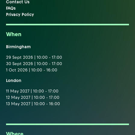
Contact Us
FAQs
Privacy Policy
When
Birmingham
29 Sept 2026 | 10:00 - 17:00
30 Sept 2026 | 10:00 - 17:00
1 Oct 2026 | 10:00 - 16:00
London
11 May 2027 | 10:00 - 17:00
12 May 2027 | 10:00 - 17:00
13 May 2027 | 10:00 - 16:00
Where