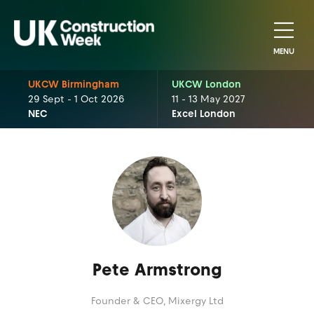
MENU
UKCW Birmingham
UKCW London
29 Sept - 1 Oct 2026
11 - 13 May 2027
NEC
Excel London
Pete Armstrong
Founder & CEO,
Mixergy Ltd