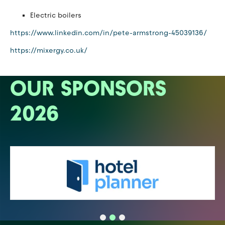
Electric boilers
https://www.linkedin.com/in/pete-armstrong-45039136/
https://mixergy.co.uk/
OUR SPONSORS
2026