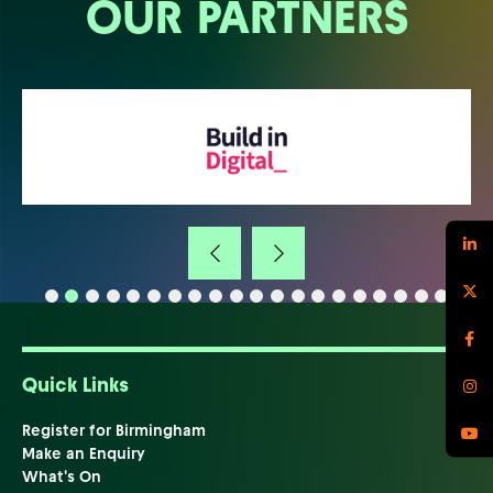
OUR PARTNERS
Quick Links
Register for Birmingham
Make an Enquiry
What's On