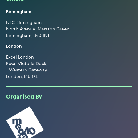
Birmingham
NEC Birmingham
North Avenue, Marston Green
Birmingham, B40 1NT
London
Excel London
Royal Victoria Dock,
1 Western Gateway
London, E16 1XL
Organised By