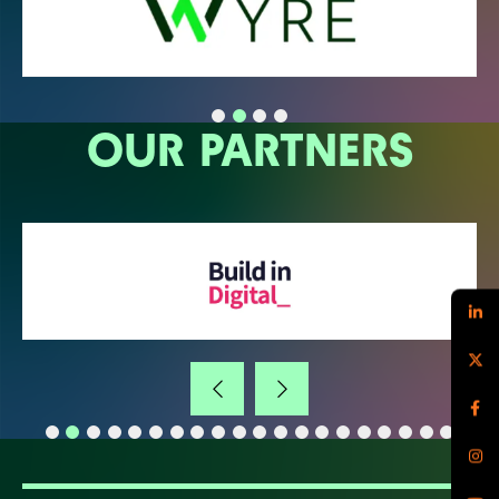
OUR PARTNERS