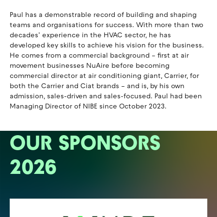
Paul has a demonstrable record of building and shaping
teams and organisations for success. With more than two
decades’ experience in the HVAC sector, he has
developed key skills to achieve his vision for the business.
He comes from a commercial background – first at air
movement businesses NuAire before becoming
commercial director at air conditioning giant, Carrier, for
both the Carrier and Ciat brands – and is, by his own
admission, sales-driven and sales-focused. Paul had been
Managing Director of NIBE since October 2023.
OUR SPONSORS
2026