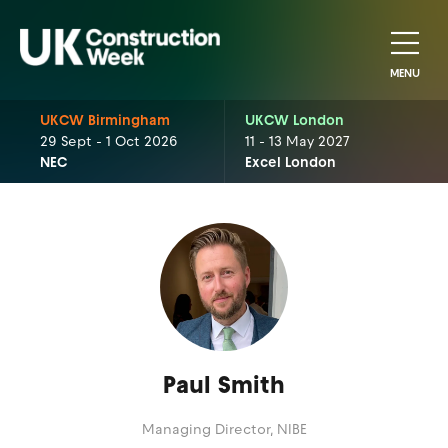
MENU
UKCW Birmingham
UKCW London
29 Sept - 1 Oct 2026
11 - 13 May 2027
NEC
Excel London
Paul Smith
Managing Director,
NIBE