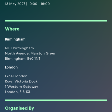
13 May 2027 | 10:00 - 16:00
Where
Birmingham
NEC Birmingham
North Avenue, Marston Green
Birmingham, B40 1NT
London
Excel London
Royal Victoria Dock,
1 Western Gateway
London, E16 1XL
Organised By