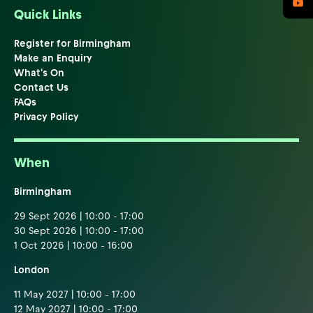
Quick Links
Register for Birmingham
Make an Enquiry
What's On
Contact Us
FAQs
Privacy Policy
When
Birmingham
29 Sept 2026 | 10:00 - 17:00
30 Sept 2026 | 10:00 - 17:00
1 Oct 2026 | 10:00 - 16:00
London
11 May 2027 | 10:00 - 17:00
12 May 2027 | 10:00 - 17:00