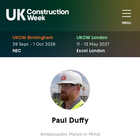
MENU
UKCW Birmingham
UKCW London
29 Sept - 1 Oct 2026
11 - 13 May 2027
NEC
Excel London
Paul Duffy
Ambassador,
Mates in Mind