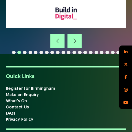
Quick Links
Register for Birmingham
Make an Enquiry
What's On
Contact Us
FAQs
Privacy Policy