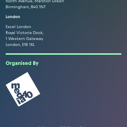
North Avenue, Marston Green
Birmingham, B40 1NT
London
Excel London
Royal Victoria Dock,
1 Western Gateway
London, E16 1XL
Organised By