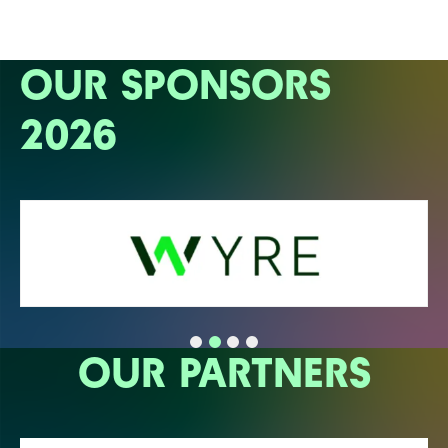
OUR SPONSORS
2026
OUR PARTNERS