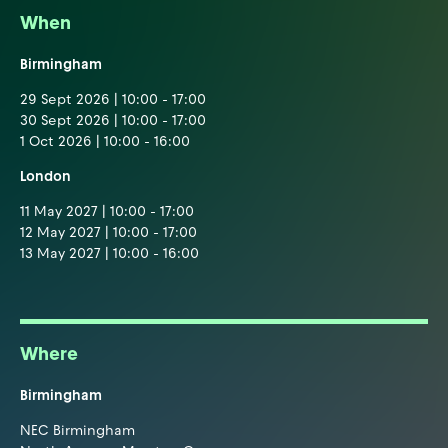
When
Birmingham
29 Sept 2026 | 10:00 - 17:00
30 Sept 2026 | 10:00 - 17:00
1 Oct 2026 | 10:00 - 16:00
London
11 May 2027 | 10:00 - 17:00
12 May 2027 | 10:00 - 17:00
13 May 2027 | 10:00 - 16:00
Where
Birmingham
NEC Birmingham