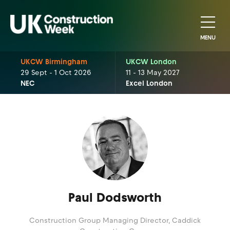
MENU
UKCW Birmingham
UKCW London
29 Sept - 1 Oct 2026
11 - 13 May 2027
NEC
Excel London
Paul Dodsworth
Construction Group Managing Director,
Caddick