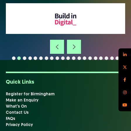
Quick Links
Register for Birmingham
Make an Enquiry
What's On
Contact Us
FAQs
Privacy Policy