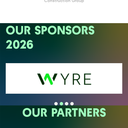
Construction Group
OUR SPONSORS
2026
OUR PARTNERS