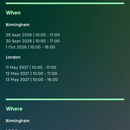
When
Birmingham
29 Sept 2026 | 10:00 - 17:00
30 Sept 2026 | 10:00 - 17:00
1 Oct 2026 | 10:00 - 16:00
London
11 May 2027 | 10:00 - 17:00
12 May 2027 | 10:00 - 17:00
13 May 2027 | 10:00 - 16:00
Where
Birmingham