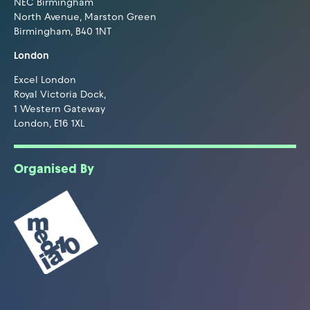
NEC Birmingham
North Avenue, Marston Green
Birmingham, B40 1NT
London
Excel London
Royal Victoria Dock,
1 Western Gateway
London, E16 1XL
Organised By