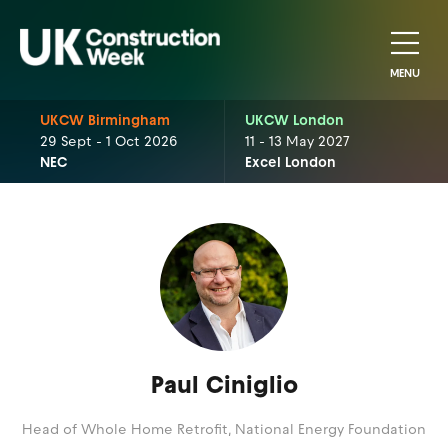
MENU
UKCW Birmingham
UKCW London
29 Sept - 1 Oct 2026
11 - 13 May 2027
NEC
Excel London
Paul Ciniglio
Head of Whole Home Retrofit,
National Energy Foundation