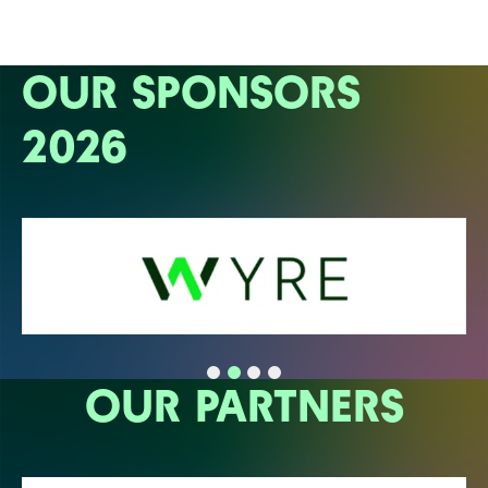
OUR SPONSORS
2026
OUR PARTNERS