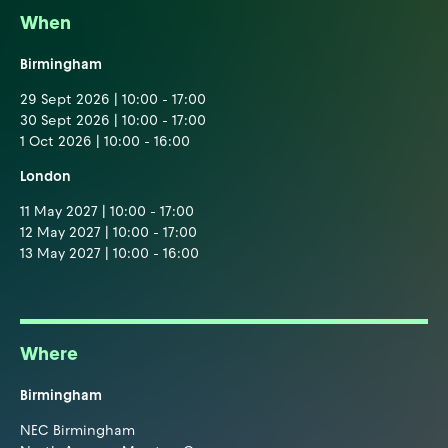
When
Birmingham
29 Sept 2026 | 10:00 - 17:00
30 Sept 2026 | 10:00 - 17:00
1 Oct 2026 | 10:00 - 16:00
London
11 May 2027 | 10:00 - 17:00
12 May 2027 | 10:00 - 17:00
13 May 2027 | 10:00 - 16:00
Where
Birmingham
NEC Birmingham