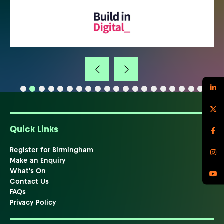
Quick Links
Register for Birmingham
Make an Enquiry
What's On
Contact Us
FAQs
Privacy Policy