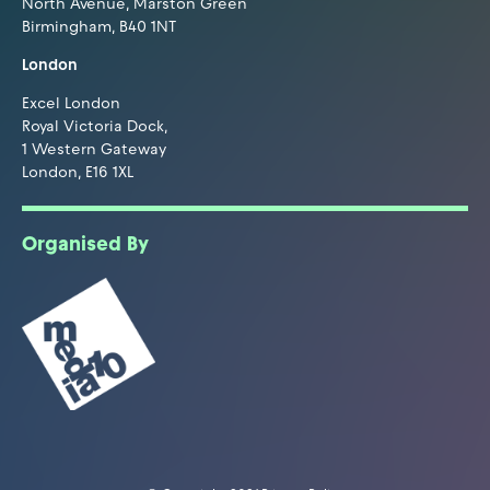
North Avenue, Marston Green
Birmingham, B40 1NT
London
Excel London
Royal Victoria Dock,
1 Western Gateway
London, E16 1XL
Organised By