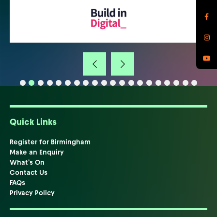
Quick Links
Register for Birmingham
Make an Enquiry
What's On
Contact Us
FAQs
Privacy Policy