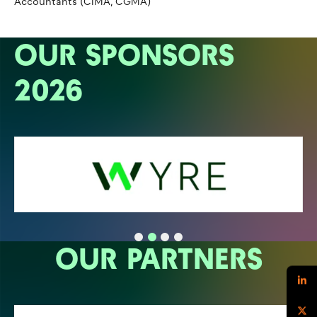
Accountants (CIMA, CGMA)
OUR SPONSORS
2026
OUR PARTNERS