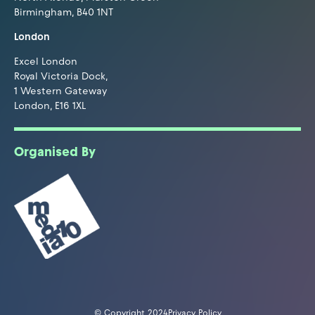
Birmingham, B40 1NT
London
Excel London
Royal Victoria Dock,
1 Western Gateway
London, E16 1XL
Organised By
© Copyright 2024
Privacy Policy