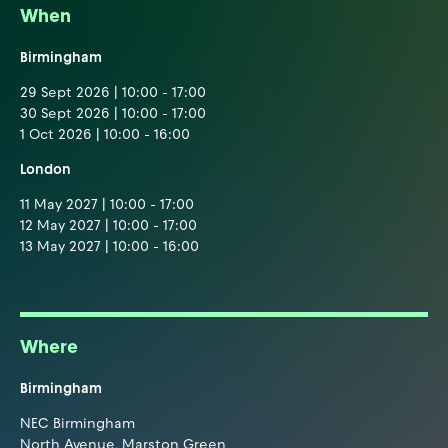
When
Birmingham
29 Sept 2026 | 10:00 - 17:00
30 Sept 2026 | 10:00 - 17:00
1 Oct 2026 | 10:00 - 16:00
London
11 May 2027 | 10:00 - 17:00
12 May 2027 | 10:00 - 17:00
13 May 2027 | 10:00 - 16:00
Where
Birmingham
NEC Birmingham
North Avenue, Marston Green