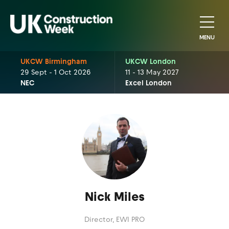
MENU
UKCW Birmingham
UKCW London
29 Sept - 1 Oct 2026
11 - 13 May 2027
NEC
Excel London
Nick Miles
Director,
EWI PRO