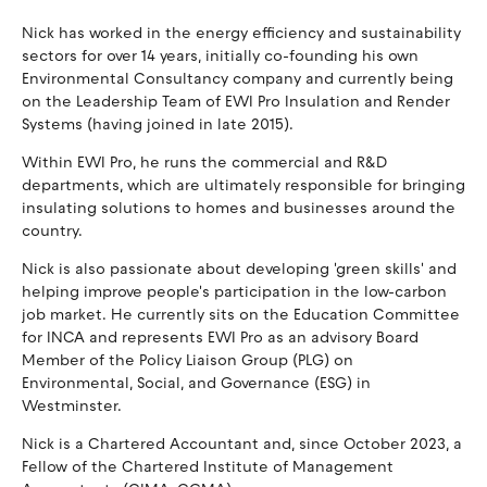
Nick has worked in the energy efficiency and sustainability
sectors for over 14 years, initially co-founding his own
Environmental Consultancy company and currently being
on the Leadership Team of EWI Pro Insulation and Render
Systems (having joined in late 2015).
Within EWI Pro, he runs the commercial and R&D
departments, which are ultimately responsible for bringing
insulating solutions to homes and businesses around the
country.
Nick is also passionate about developing 'green skills' and
helping improve people's participation in the low-carbon
job market. He currently sits on the Education Committee
for INCA and represents EWI Pro as an advisory Board
Member of the Policy Liaison Group (PLG) on
Environmental, Social, and Governance (ESG) in
Westminster.
Nick is a Chartered Accountant and, since October 2023, a
Fellow of the Chartered Institute of Management