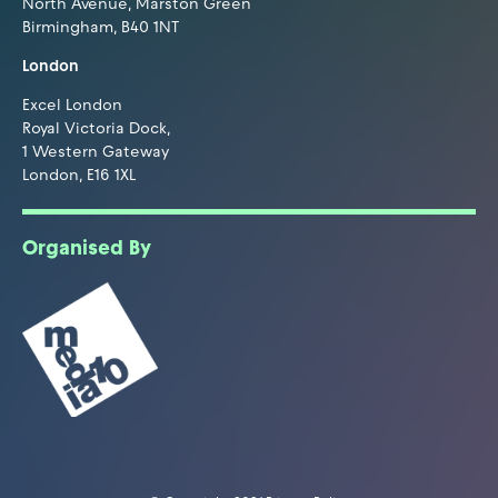
North Avenue, Marston Green
Birmingham, B40 1NT
London
Excel London
Royal Victoria Dock,
1 Western Gateway
London, E16 1XL
Organised By