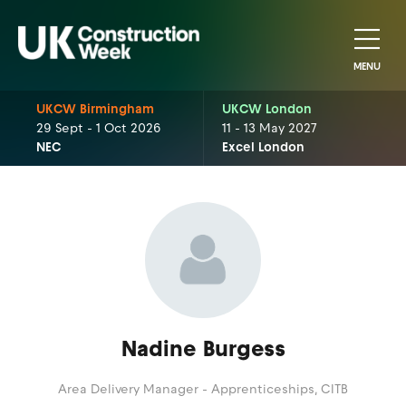
MENU
UKCW Birmingham
UKCW London
29 Sept - 1 Oct 2026
11 - 13 May 2027
NEC
Excel London
Nadine Burgess
Area Delivery Manager - Apprenticeships,
CITB