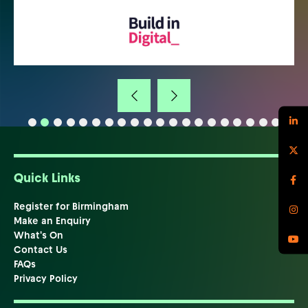
Quick Links
Register for Birmingham
Make an Enquiry
What's On
Contact Us
FAQs
Privacy Policy