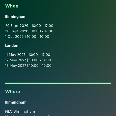
When
Birmingham
29 Sept 2026 | 10:00 - 17:00
30 Sept 2026 | 10:00 - 17:00
1 Oct 2026 | 10:00 - 16:00
London
11 May 2027 | 10:00 - 17:00
12 May 2027 | 10:00 - 17:00
13 May 2027 | 10:00 - 16:00
Where
Birmingham
NEC Birmingham