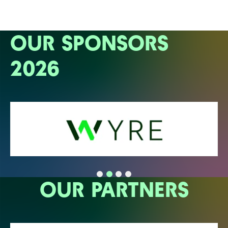
OUR SPONSORS
2026
OUR PARTNERS