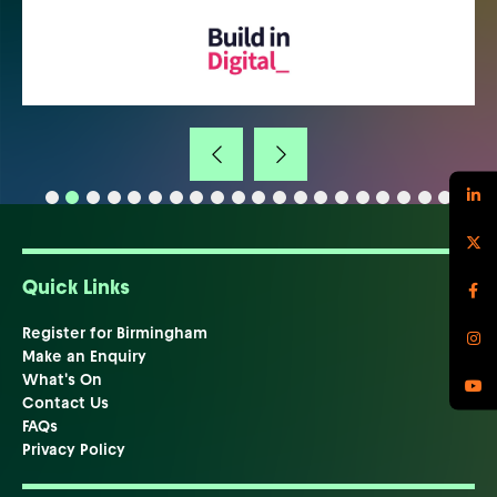
Quick Links
Register for Birmingham
Make an Enquiry
What's On
Contact Us
FAQs
Privacy Policy