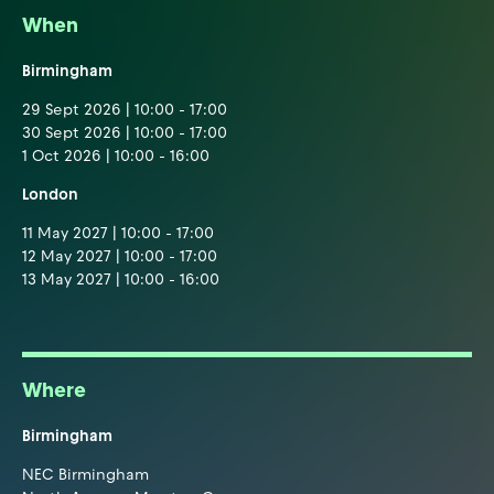
When
Birmingham
29 Sept 2026 | 10:00 - 17:00
30 Sept 2026 | 10:00 - 17:00
1 Oct 2026 | 10:00 - 16:00
London
11 May 2027 | 10:00 - 17:00
12 May 2027 | 10:00 - 17:00
13 May 2027 | 10:00 - 16:00
Where
Birmingham
NEC Birmingham