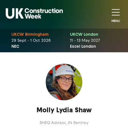
MENU
UKCW Birmingham
UKCW London
29 Sept - 1 Oct 2026
11 - 13 May 2027
NEC
Excel London
Molly Lydia Shaw
SHEQ Advisor,
JN Bentley