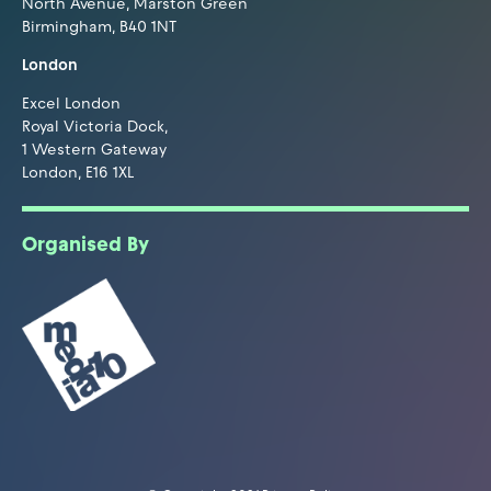
North Avenue, Marston Green
Birmingham, B40 1NT
London
Excel London
Royal Victoria Dock,
1 Western Gateway
London, E16 1XL
Organised By