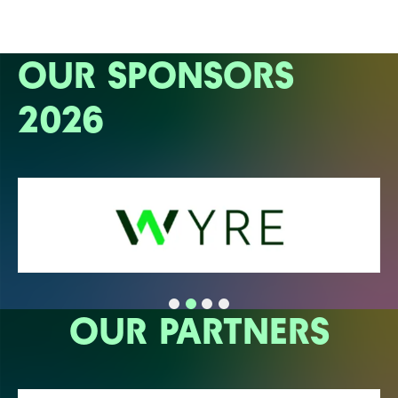
OUR SPONSORS
2026
OUR PARTNERS