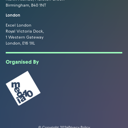
Birmingham, B40 1NT
London
Excel London
Royal Victoria Dock,
1 Western Gateway
London, E16 1XL
Organised By
© Copyright 2024
Privacy Policy