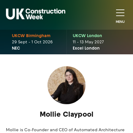
MENU
UKCW Birmingham
UKCW London
29 Sept - 1 Oct 2026
11 - 13 May 2027
NEC
Excel London
Mollie Claypool
Mollie is Co-Founder and CEO of Automated Architecture