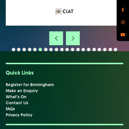
Quick Links
Register for Birmingham
Make an Enquiry
What's On
Contact Us
FAQs
Privacy Policy