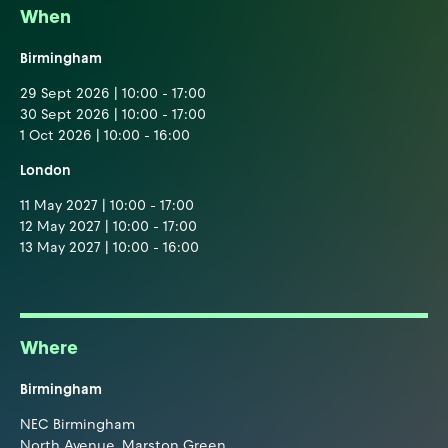
When
Birmingham
29 Sept 2026 | 10:00 - 17:00
30 Sept 2026 | 10:00 - 17:00
1 Oct 2026 | 10:00 - 16:00
London
11 May 2027 | 10:00 - 17:00
12 May 2027 | 10:00 - 17:00
13 May 2027 | 10:00 - 16:00
Where
Birmingham
NEC Birmingham
North Avenue, Marston Green