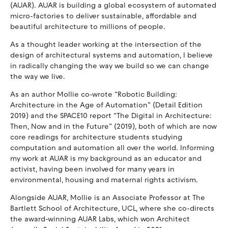
(AUAR). AUAR is building a global ecosystem of automated
micro-factories to deliver sustainable, affordable and
beautiful architecture to millions of people.
As a thought leader working at the intersection of the
design of architectural systems and automation, I believe
in radically changing the way we build so we can change
the way we live.
As an author Mollie co-wrote “Robotic Building:
Architecture in the Age of Automation” (Detail Edition
2019) and the SPACE10 report “The Digital in Architecture:
Then, Now and in the Future” (2019), both of which are now
core readings for architecture students studying
computation and automation all over the world. Informing
my work at AUAR is my background as an educator and
activist, having been involved for many years in
environmental, housing and maternal rights activism.
Alongside AUAR, Mollie is an Associate Professor at The
Bartlett School of Architecture, UCL, where she co-directs
the award-winning AUAR Labs, which won Architect