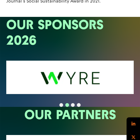
Journal’s Social Sustainability Award in 2021.
OUR SPONSORS
2026
OUR PARTNERS