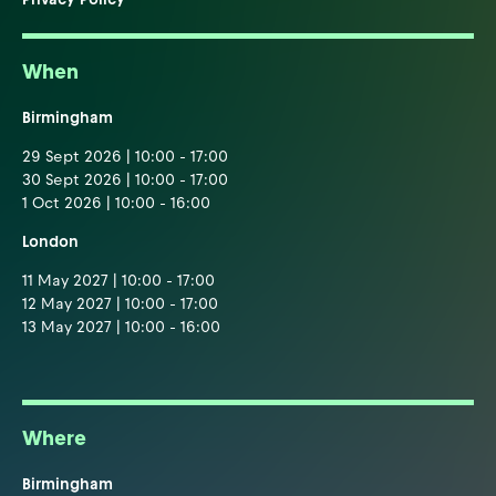
When
Birmingham
29 Sept 2026 | 10:00 - 17:00
30 Sept 2026 | 10:00 - 17:00
1 Oct 2026 | 10:00 - 16:00
London
11 May 2027 | 10:00 - 17:00
12 May 2027 | 10:00 - 17:00
13 May 2027 | 10:00 - 16:00
Where
Birmingham