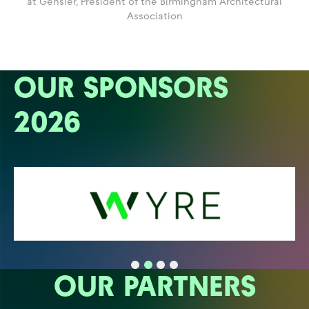
at Gensler,
President of the Birmingham Architectural
Association
OUR SPONSORS
2026
OUR PARTNERS