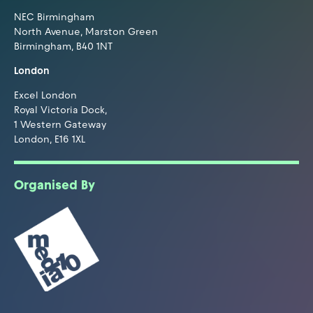
NEC Birmingham
North Avenue, Marston Green
Birmingham, B40 1NT
London
Excel London
Royal Victoria Dock,
1 Western Gateway
London, E16 1XL
Organised By