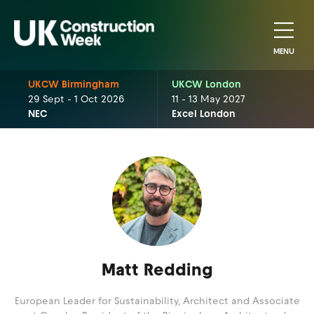
MENU
UKCW Birmingham
UKCW London
29 Sept - 1 Oct 2026
11 - 13 May 2027
NEC
Excel London
Matt Redding
European Leader for Sustainability, Architect and Associate