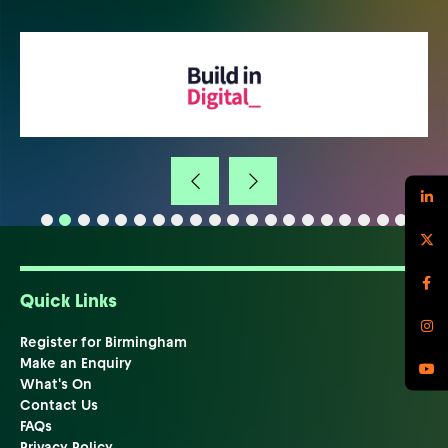
Quick Links
Register for Birmingham
Make an Enquiry
What's On
Contact Us
FAQs
Privacy Policy