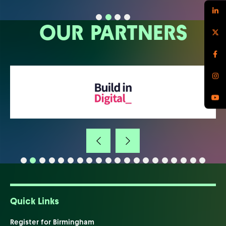
OUR PARTNERS
Quick Links
Register for Birmingham