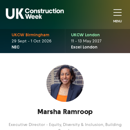
MENU
UKCW Birmingham
UKCW London
29 Sept - 1 Oct 2026
11 - 13 May 2027
NEC
Excel London
Marsha Ramroop
Executive Director - Equity, Diversity & Inclusion,
Building