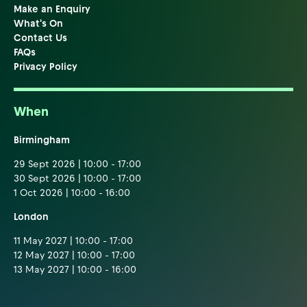
Make an Enquiry
What's On
Contact Us
FAQs
Privacy Policy
When
Birmingham
29 Sept 2026 | 10:00 - 17:00
30 Sept 2026 | 10:00 - 17:00
1 Oct 2026 | 10:00 - 16:00
London
11 May 2027 | 10:00 - 17:00
12 May 2027 | 10:00 - 17:00
13 May 2027 | 10:00 - 16:00