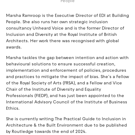
People
Marsha Ramroop is the Executive Director of EDI at Building
People. She also runs her own strategic inclusion
consultancy Unheard Voice and is the former Director of
Inclusion and Diversity at the Royal Institute of British
Architects. Her work there was recognised with global
awards.
Marsha tackles the gap between intention and action with
behavioural solutions to ensure successful creation,
implementation and enforcement of policies, procedures
and practices to mitigate the impact of bias. She’s a Fellow
of the Royal Society of Arts (FRSA), and a Fellow and Vice
Chair of the Institute of Diversity and Equality
Professionals (FIEDP), and has just been appointed to the
International Advisory Council of the Institute of Business
Ethics.
She is currently writing The Practical Guide to Inclusion in
Architecture & the Built Environment due to be published
by Routledge towards the end of 2024.