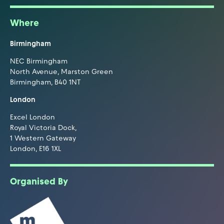
Where
Birmingham
NEC Birmingham
North Avenue, Marston Green
Birmingham, B40 1NT
London
Excel London
Royal Victoria Dock,
1 Western Gateway
London, E16 1XL
Organised By