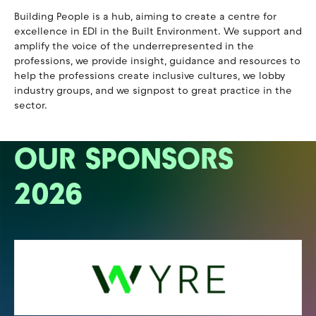
Building People is a hub, aiming to create a centre for
excellence in EDI in the Built Environment. We support and
amplify the voice of the underrepresented in the
professions, we provide insight, guidance and resources to
help the professions create inclusive cultures, we lobby
industry groups, and we signpost to great practice in the
sector.
OUR SPONSORS
2026