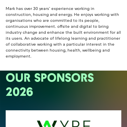
Mark has over 30 years’ experience working in
construction, housing and energy. He enjoys working with
organisations who are committed to its people,
continuous improvement. offsite and digital to bring
industry change and enhance the built environment for all
its users. An advocate of lifelong learning and practitioner
of collaborative working with a particular interest in the
connectivity between housing, health, wellbeing and
employment.
OUR SPONSORS
2026