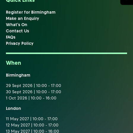
Quick Links
Register for Birmingham
Make an Enquiry
What's On
Contact Us
FAQs
Privacy Policy
When
Birmingham
29 Sept 2026 | 10:00 - 17:00
30 Sept 2026 | 10:00 - 17:00
1 Oct 2026 | 10:00 - 16:00
London
11 May 2027 | 10:00 - 17:00
12 May 2027 | 10:00 - 17:00
13 May 2027 | 10:00 - 16:00