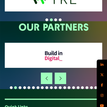
OUR PARTNERS