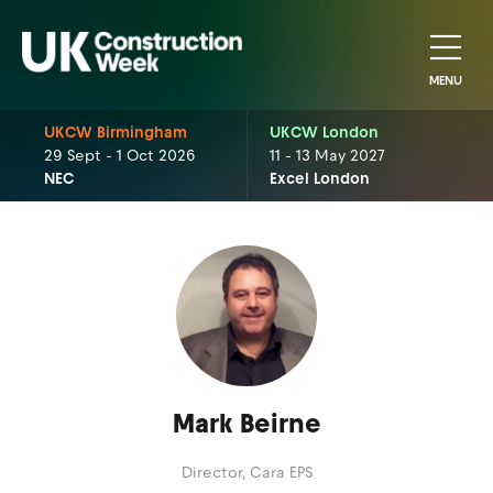
MENU
UKCW Birmingham
UKCW London
29 Sept - 1 Oct 2026
11 - 13 May 2027
NEC
Excel London
Mark Beirne
Director,
Cara EPS