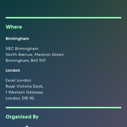
Where
Birmingham
NEC Birmingham
North Avenue, Marston Green
Birmingham, B40 1NT
London
Excel London
Royal Victoria Dock,
1 Western Gateway
London, E16 1XL
Organised By