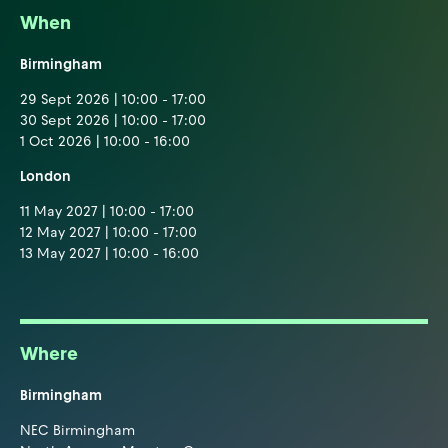
When
Birmingham
29 Sept 2026 | 10:00 - 17:00
30 Sept 2026 | 10:00 - 17:00
1 Oct 2026 | 10:00 - 16:00
London
11 May 2027 | 10:00 - 17:00
12 May 2027 | 10:00 - 17:00
13 May 2027 | 10:00 - 16:00
Where
Birmingham
NEC Birmingham