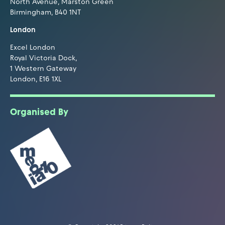
North Avenue, Marston Green
Birmingham, B40 1NT
London
Excel London
Royal Victoria Dock,
1 Western Gateway
London, E16 1XL
Organised By