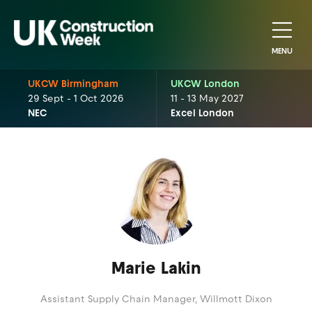
MENU
UKCW Birmingham
UKCW London
29 Sept - 1 Oct 2026
11 - 13 May 2027
NEC
Excel London
Marie Lakin
Assistant Supply Chain Manager,
Willmott Dixon