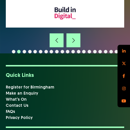
Quick Links
Register for Birmingham
Make an Enquiry
What's On
Contact Us
FAQs
Privacy Policy