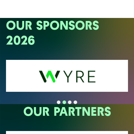
OUR SPONSORS
2026
OUR PARTNERS