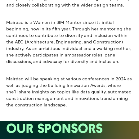
and closely collaborating with the wider design teams.
Mairéad is a Women in BIM Mentor since its initial
beginning, now in its fifth year. Through her mentoring she
continues to contribute to diversity and inclusion within
the AEC (Architecture, Engineering, and Construction)
industry. As an ambitious individual and a working mother,
she actively participates in ambassador roles, panel
discussions, and advocacy for diversity and inclusion.
Mairéad will be speaking at various conferences in 2024 as
well as judging the Building Innovation Awards, where
she’ll share insights on topics like data quality, automated
construction management and innovations transforming
the construction landscape.
OUR SPONSORS