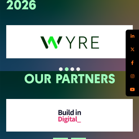
2026
OUR PARTNERS