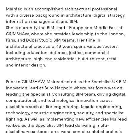
Mairéad is an accomplished architectural professional
with a diverse background in architecture, digital strategy,
information management, and BIM.
She is currently the BIM Lead - Europe and Middle East at
GRIMSHAW, where she provides leadership to the London,
Paris, and Dubai Studio BIM teams. Her time in
architectural practice of 19 years spans various sectors,
including education, defence, justice, commercial
architecture, high-end residential, build-to-rent, retail,
and interior design.
Prior to GRIMSHAW, Mairead acted as the Specialist UK BIM
Innovation Lead at Buro Happold where her focus was on
leading the Specialist Consulting BIM team, driving digital,
computational, and technological innovation across
disciplines such as fire engineering, façade engineering,
technology, acoustic engineering, security, and specialist
lighting. As well as implementing new efficiencies Mairead
worked as the Specialist BIM lead delivering multi-
disciplinary packages on several complex global projects,