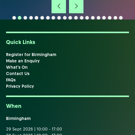
Quick Links
Register for Birmingham
Make an Enquiry
What's On
Contact Us
FAQs
Privacy Policy
When
Birmingham
29 Sept 2026 | 10:00 - 17:00