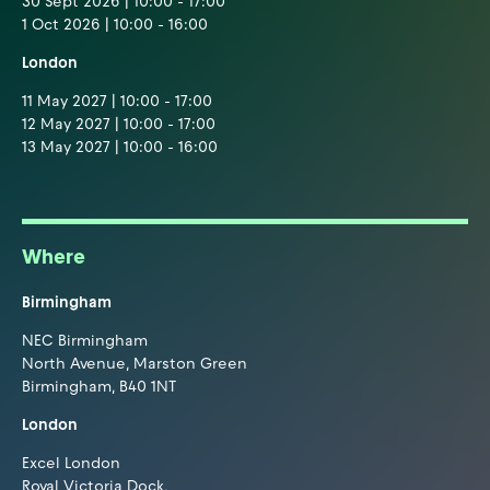
30 Sept 2026 | 10:00 - 17:00
1 Oct 2026 | 10:00 - 16:00
London
11 May 2027 | 10:00 - 17:00
12 May 2027 | 10:00 - 17:00
13 May 2027 | 10:00 - 16:00
Where
Birmingham
NEC Birmingham
North Avenue, Marston Green
Birmingham, B40 1NT
London
Excel London
Royal Victoria Dock,