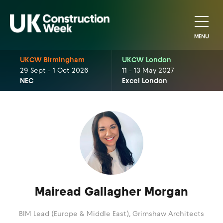
MENU
UKCW Birmingham
UKCW London
29 Sept - 1 Oct 2026
11 - 13 May 2027
NEC
Excel London
Mairead Gallagher Morgan
BIM Lead (Europe & Middle East),
Grimshaw Architects