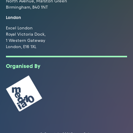
North Avenue, Marston Green
Birmingham, B40 1NT
London
Excel London
Royal Victoria Dock,
1 Western Gateway
London, E16 1XL
Organised By