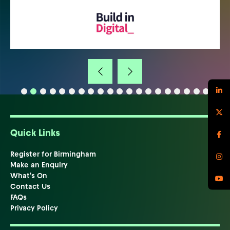
Quick Links
Register for Birmingham
Make an Enquiry
What's On
Contact Us
FAQs
Privacy Policy