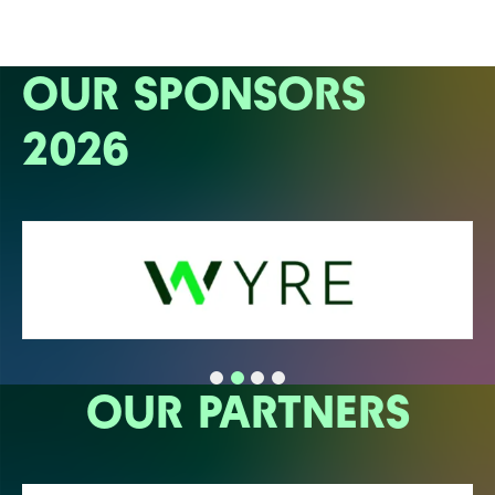
OUR SPONSORS
2026
OUR PARTNERS