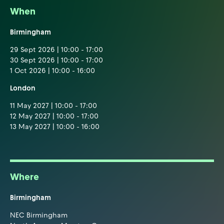
When
Birmingham
29 Sept 2026 | 10:00 - 17:00
30 Sept 2026 | 10:00 - 17:00
1 Oct 2026 | 10:00 - 16:00
London
11 May 2027 | 10:00 - 17:00
12 May 2027 | 10:00 - 17:00
13 May 2027 | 10:00 - 16:00
Where
Birmingham
NEC Birmingham