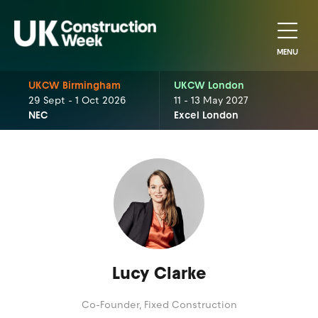
MENU
UKCW Birmingham
UKCW London
29 Sept - 1 Oct 2026
11 - 13 May 2027
NEC
Excel London
Lucy Clarke
Co-Founder,
Fixed Construction