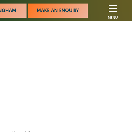
MINGHAM
MAKE AN ENQUIRY
MENU