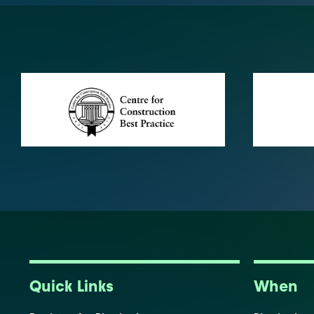
Quick Links
When