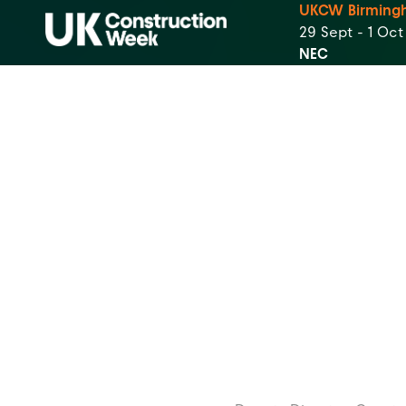
UKCW Birming
29 Sept - 1 Oc
NEC