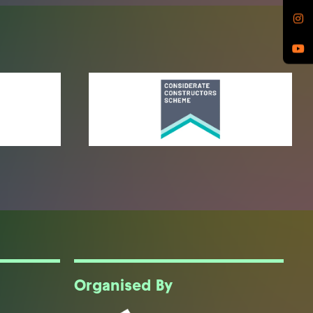
Organised By