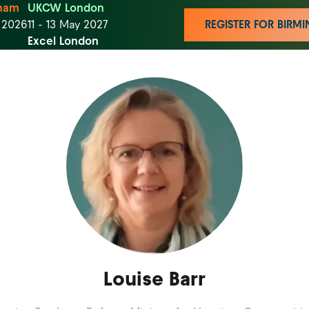
ham
UKCW London
t 2026
11 - 13 May 2027
REGISTER FOR BIR
Excel London
Louise Barr