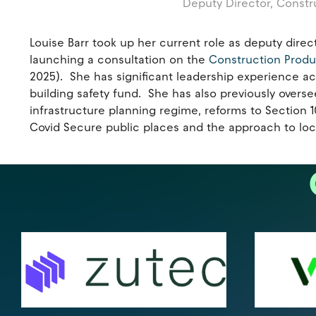
Deputy Director, Constr
Louise Barr took up her current role as deputy dir
launching a consultation on the
Construction Prod
2025). She has significant leadership experience acr
building safety fund. She has also previously overse
infrastructure planning regime, reforms to Section
Covid Secure public places and the approach to loc