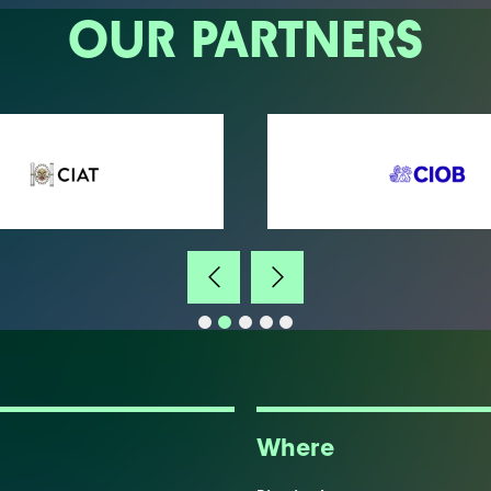
OUR PARTNERS
Where