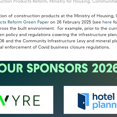
uction Products Reform,
Ministry for Housing, Communiti
ection of construction products at the Ministry of Housin
ucts Reform Green Paper
on 26 February 2025 (see
here
fo
oss the built environment. For example, prior to the curre
en policy and regulations covering the infrastructure plan
 106 and the Community Infrastructure Levy and mineral pl
al enforcement of Covid business closure regulations.
OUR SPONSORS 202