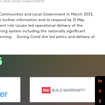
es and Local Government
g, Communities and Local Government in March 2023,
r further information and to respond by 21 May
nt role Louise led operational delivery of the
ning system including the nationally significant
anning. During Covid she led policy and delivery of
6