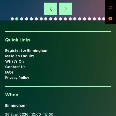
Quick Links
Register for Birmingham
Make an Enquiry
What's On
Contact Us
FAQs
Privacy Policy
When
Birmingham
29 Sept 2026 | 10:00 - 17:00