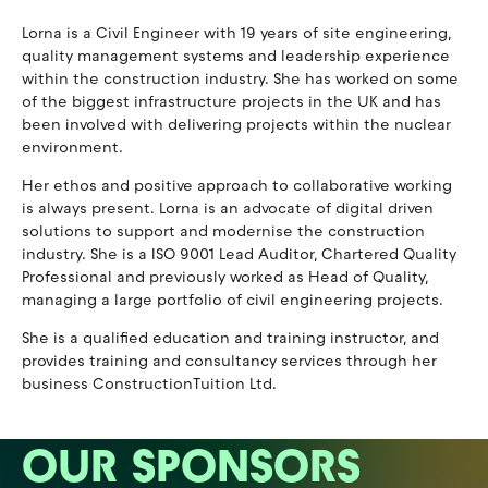
Lorna is a Civil Engineer with 19 years of site engineering,
quality management systems and leadership experience
within the construction industry. She has worked on some
of the biggest infrastructure projects in the UK and has
been involved with delivering projects within the nuclear
environment.
Her ethos and positive approach to collaborative working
is always present. Lorna is an advocate of digital driven
solutions to support and modernise the construction
industry. She is a ISO 9001 Lead Auditor, Chartered Quality
Professional and previously worked as Head of Quality,
managing a large portfolio of civil engineering projects.
She is a qualified education and training instructor, and
provides training and consultancy services through her
business ConstructionTuition Ltd.
OUR SPONSORS