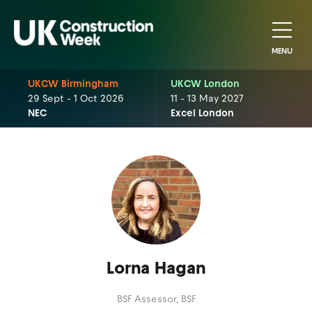
MENU
UKCW Birmingham
UKCW London
29 Sept - 1 Oct 2026
11 - 13 May 2027
NEC
Excel London
Lorna Hagan
BSF Assessor,
BSF