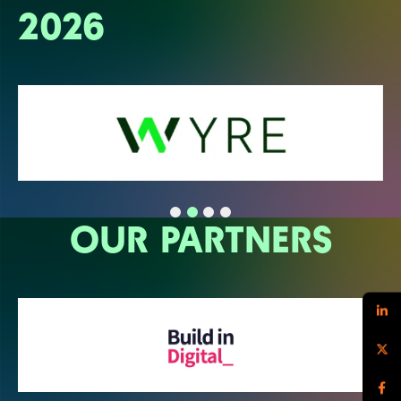
2026
OUR PARTNERS