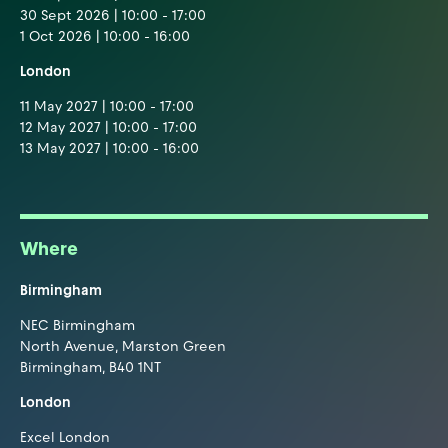
30 Sept 2026 | 10:00 - 17:00
1 Oct 2026 | 10:00 - 16:00
London
11 May 2027 | 10:00 - 17:00
12 May 2027 | 10:00 - 17:00
13 May 2027 | 10:00 - 16:00
Where
Birmingham
NEC Birmingham
North Avenue, Marston Green
Birmingham, B40 1NT
London
Excel London