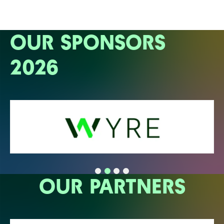
OUR SPONSORS
2026
OUR PARTNERS