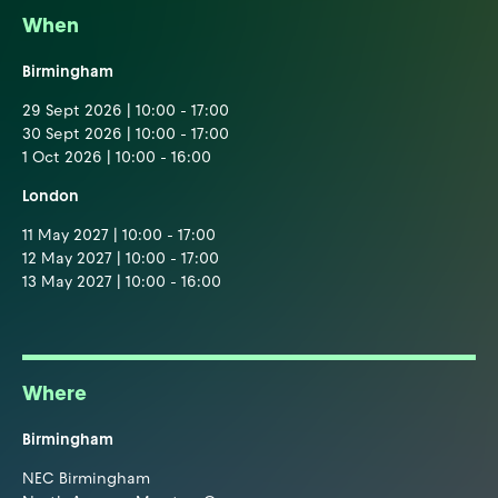
When
Birmingham
29 Sept 2026 | 10:00 - 17:00
30 Sept 2026 | 10:00 - 17:00
1 Oct 2026 | 10:00 - 16:00
London
11 May 2027 | 10:00 - 17:00
12 May 2027 | 10:00 - 17:00
13 May 2027 | 10:00 - 16:00
Where
Birmingham
NEC Birmingham