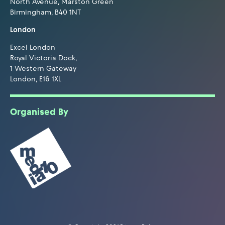
North Avenue, Marston Green
Birmingham, B40 1NT
London
Excel London
Royal Victoria Dock,
1 Western Gateway
London, E16 1XL
Organised By