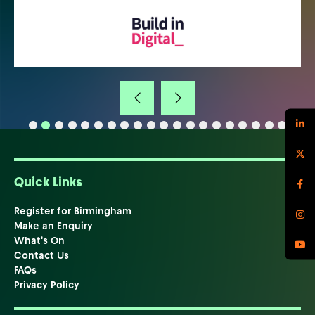
Quick Links
Register for Birmingham
Make an Enquiry
What's On
Contact Us
FAQs
Privacy Policy