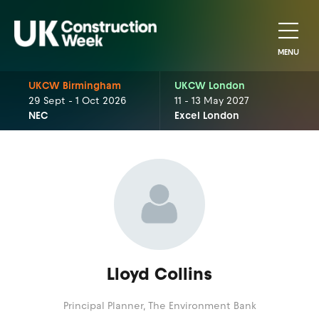
MENU
UKCW Birmingham
UKCW London
29 Sept - 1 Oct 2026
11 - 13 May 2027
NEC
Excel London
Lloyd Collins
Principal Planner,
The Environment Bank