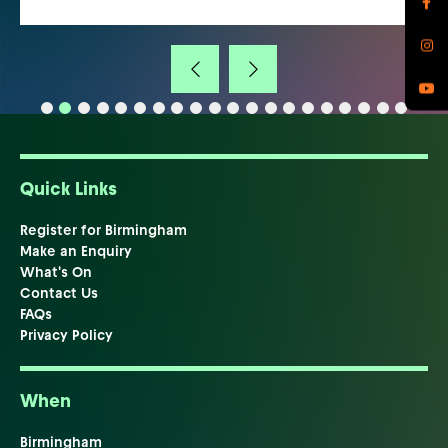
Quick Links
Register for Birmingham
Make an Enquiry
What's On
Contact Us
FAQs
Privacy Policy
When
Birmingham