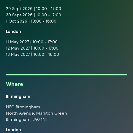
29 Sept 2026 | 10:00 - 17:00
30 Sept 2026 | 10:00 - 17:00
1 Oct 2026 | 10:00 - 16:00
London
11 May 2027 | 10:00 - 17:00
12 May 2027 | 10:00 - 17:00
13 May 2027 | 10:00 - 16:00
Where
Birmingham
NEC Birmingham
North Avenue, Marston Green
Birmingham, B40 1NT
London