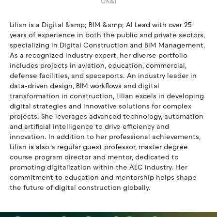
UK&I
Lilian is a Digital &amp; BIM &amp; AI Lead with over 25
years of experience in both the public and private sectors,
specializing in Digital Construction and BIM Management.
As a recognized industry expert, her diverse portfolio
includes projects in aviation, education, commercial,
defense facilities, and spaceports. An industry leader in
data-driven design, BIM workflows and digital
transformation in construction, Lilian excels in developing
digital strategies and innovative solutions for complex
projects. She leverages advanced technology, automation
and artificial intelligence to drive efficiency and
innovation. In addition to her professional achievements,
Lilian is also a regular guest professor, master degree
course program director and mentor, dedicated to
promoting digitalization within the AEC industry. Her
commitment to education and mentorship helps shape
the future of digital construction globally.