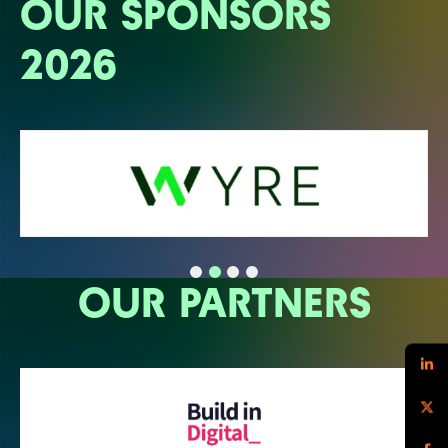
OUR SPONSORS
2026
OUR PARTNERS