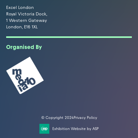
Excel London
Royal Victoria Dock,
1 Western Gateway
London, E16 1XL
Organised By
© Copyright 2024
Privacy Policy
Exhibition Website by ASP