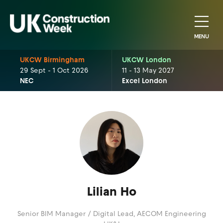
MENU
UKCW Birmingham
UKCW London
29 Sept - 1 Oct 2026
11 - 13 May 2027
NEC
Excel London
Lilian Ho
Senior BIM Manager / Digital Lead,
AECOM Engineering