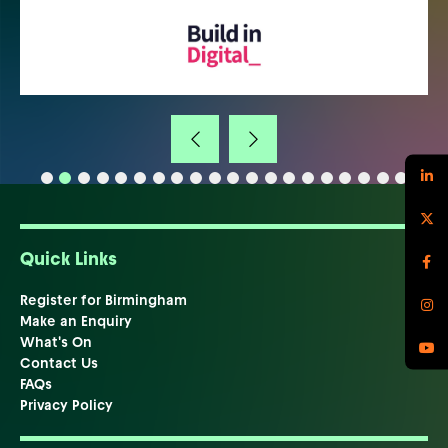
Quick Links
Register for Birmingham
Make an Enquiry
What's On
Contact Us
FAQs
Privacy Policy