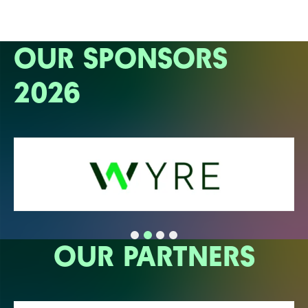
OUR SPONSORS
2026
OUR PARTNERS