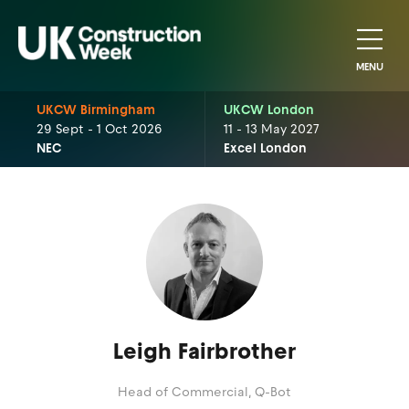
MENU
UKCW Birmingham
UKCW London
29 Sept - 1 Oct 2026
11 - 13 May 2027
NEC
Excel London
Leigh Fairbrother
Head of Commercial,
Q-Bot