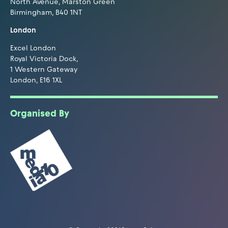
North Avenue, Marston Green
Birmingham, B40 1NT
London
Excel London
Royal Victoria Dock,
1 Western Gateway
London, E16 1XL
Organised By