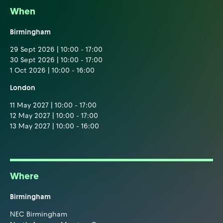
When
Birmingham
29 Sept 2026 | 10:00 - 17:00
30 Sept 2026 | 10:00 - 17:00
1 Oct 2026 | 10:00 - 16:00
London
11 May 2027 | 10:00 - 17:00
12 May 2027 | 10:00 - 17:00
13 May 2027 | 10:00 - 16:00
Where
Birmingham
NEC Birmingham