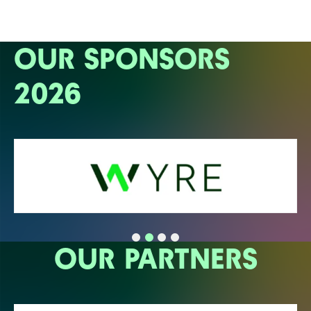
OUR SPONSORS
2026
OUR PARTNERS