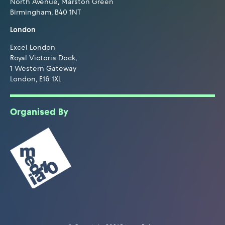
North Avenue, Marston Green
Birmingham, B40 1NT
London
Excel London
Royal Victoria Dock,
1 Western Gateway
London, E16 1XL
Organised By