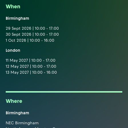
When
Birmingham
29 Sept 2026 | 10:00 - 17:00
30 Sept 2026 | 10:00 - 17:00
1 Oct 2026 | 10:00 - 16:00
London
11 May 2027 | 10:00 - 17:00
12 May 2027 | 10:00 - 17:00
13 May 2027 | 10:00 - 16:00
Where
Birmingham
NEC Birmingham