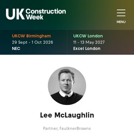
MENU
UKCW Birmingham
UKCW London
29 Sept - 1 Oct 2026
11 - 13 May 2027
NEC
Excel London
Lee McLaughlin
Partner,
FaulknerBrowns