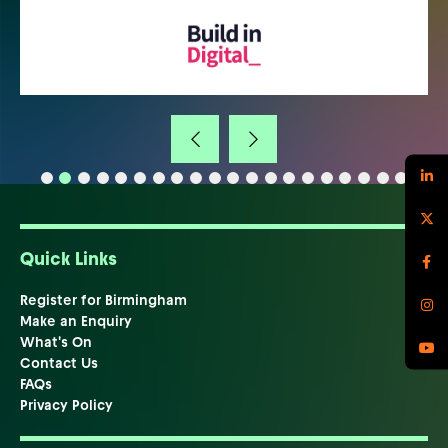
Quick Links
Register for Birmingham
Make an Enquiry
What's On
Contact Us
FAQs
Privacy Policy