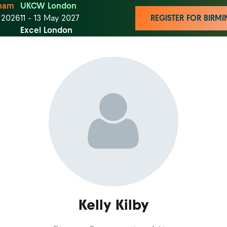
ham
UKCW London
t 2026
11 - 13 May 2027
REGISTER FOR BIR
Excel London
Kelly Kilby