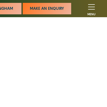
MINGHAM
MAKE AN ENQUIRY
MENU