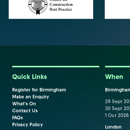
Quick Links
When
Register for Birmingham
Birmingha
Make an Enquiry
29 Sept 202
What's On
30 Sept 202
Contact Us
1 Oct 2026 
FAQs
Privacy Policy
London