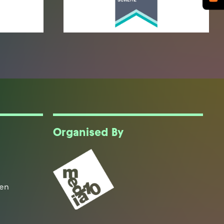
Organised By
een