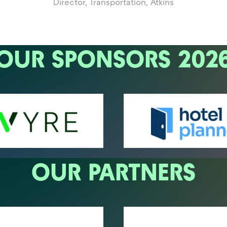
Director, Transportation,
Atkins
OUR SPONSORS 202
OUR PARTNERS