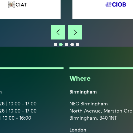
Where
m
Birmingham
6 | 10:00 - 17:00
NEC Birmingham
6 | 10:00 - 17:00
North Avenue, Marston Gr
| 10:00 - 16:00
Birmingham, B40 1NT
London