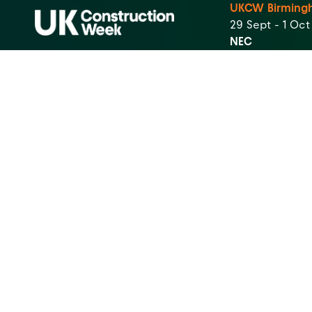
UKCW Birming
29 Sept - 1 Oc
NEC