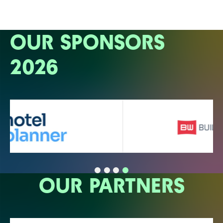
OUR SPONSORS
2026
OUR PARTNERS