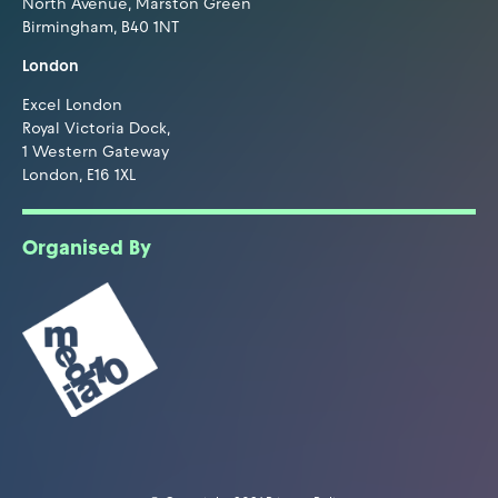
North Avenue, Marston Green
Birmingham, B40 1NT
London
Excel London
Royal Victoria Dock,
1 Western Gateway
London, E16 1XL
Organised By