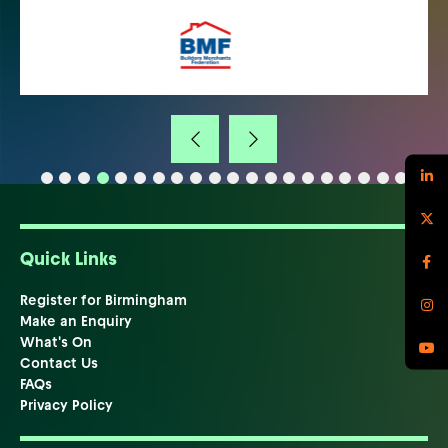
Quick Links
Register for Birmingham
Make an Enquiry
What's On
Contact Us
FAQs
Privacy Policy