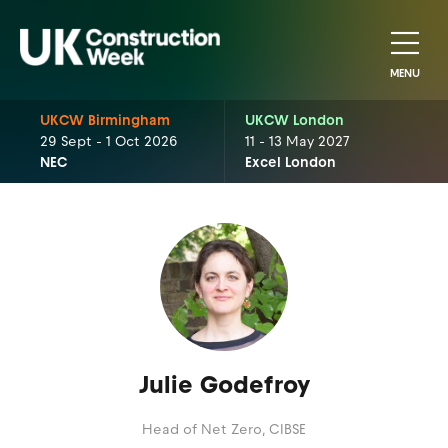
MENU
UKCW Birmingham
UKCW London
29 Sept - 1 Oct 2026
11 - 13 May 2027
NEC
Excel London
Julie Godefroy
Head of Net Zero,
CIBSE