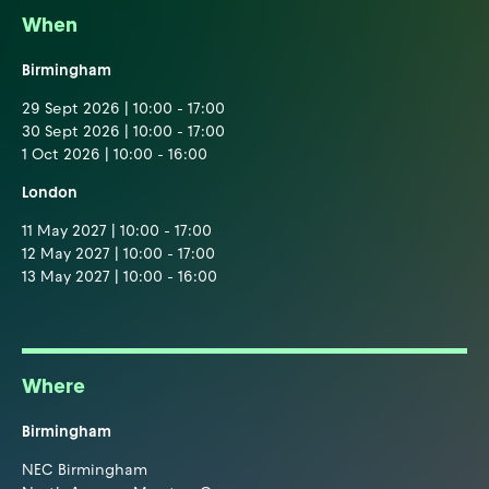
When
Birmingham
29 Sept 2026 | 10:00 - 17:00
30 Sept 2026 | 10:00 - 17:00
1 Oct 2026 | 10:00 - 16:00
London
11 May 2027 | 10:00 - 17:00
12 May 2027 | 10:00 - 17:00
13 May 2027 | 10:00 - 16:00
Where
Birmingham
NEC Birmingham