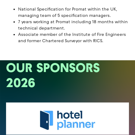
National Specification for Promat within the UK,
managing team of 5 specification managers.
7 years working at Promat including 18 months within
technical department.
Associate member of the Institute of Fire Engineers
and former Chartered Surveyor with RICS.
OUR SPONSORS
2026