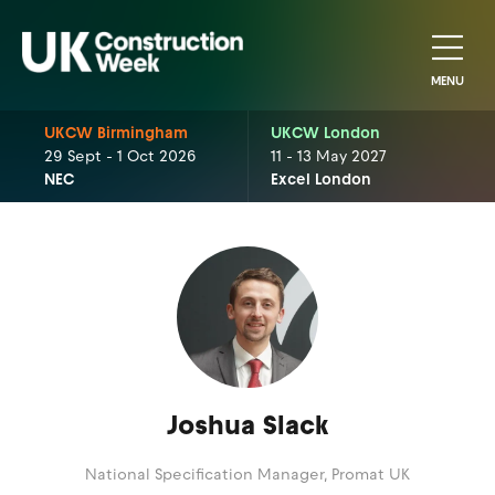
MENU
UKCW Birmingham
UKCW London
29 Sept - 1 Oct 2026
11 - 13 May 2027
NEC
Excel London
Joshua Slack
National Specification Manager,
Promat UK