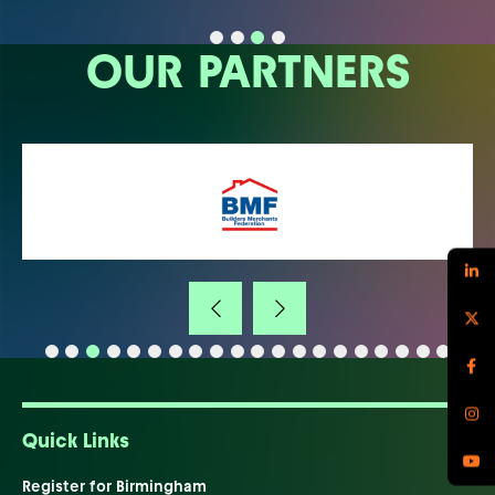
OUR PARTNERS
Quick Links
Register for Birmingham