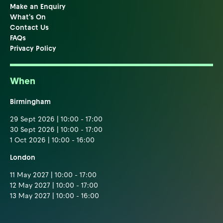
Make an Enquiry
What's On
Contact Us
FAQs
Privacy Policy
When
Birmingham
29 Sept 2026 | 10:00 - 17:00
30 Sept 2026 | 10:00 - 17:00
1 Oct 2026 | 10:00 - 16:00
London
11 May 2027 | 10:00 - 17:00
12 May 2027 | 10:00 - 17:00
13 May 2027 | 10:00 - 16:00