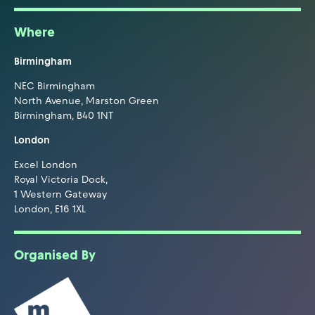
Where
Birmingham
NEC Birmingham
North Avenue, Marston Green
Birmingham, B40 1NT
London
Excel London
Royal Victoria Dock,
1 Western Gateway
London, E16 1XL
Organised By