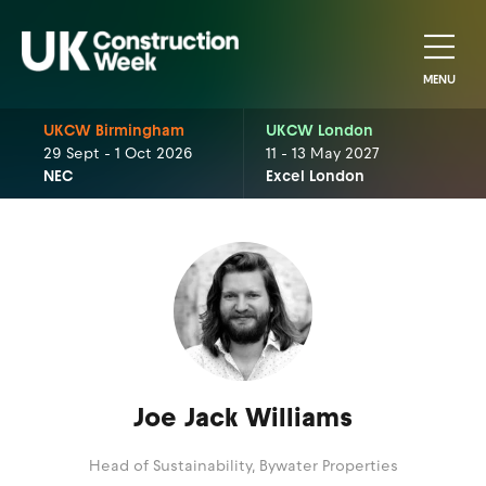
MENU
UKCW Birmingham
UKCW London
29 Sept - 1 Oct 2026
11 - 13 May 2027
NEC
Excel London
Joe Jack Williams
Head of Sustainability,
Bywater Properties