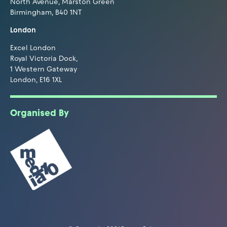
North Avenue, Marston Green
Birmingham, B40 1NT
London
Excel London
Royal Victoria Dock,
1 Western Gateway
London, E16 1XL
Organised By