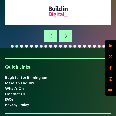
Quick Links
Register for Birmingham
Make an Enquiry
What's On
Contact Us
FAQs
Privacy Policy