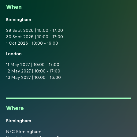
When
Birmingham
29 Sept 2026 | 10:00 - 17:00
30 Sept 2026 | 10:00 - 17:00
1 Oct 2026 | 10:00 - 16:00
London
11 May 2027 | 10:00 - 17:00
12 May 2027 | 10:00 - 17:00
13 May 2027 | 10:00 - 16:00
Where
Birmingham
NEC Birmingham