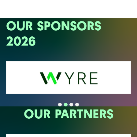
OUR SPONSORS
2026
OUR PARTNERS