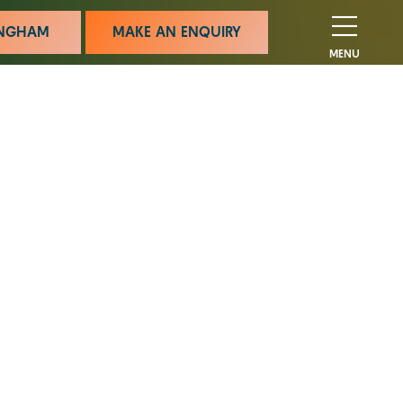
MINGHAM
MAKE AN ENQUIRY
MENU