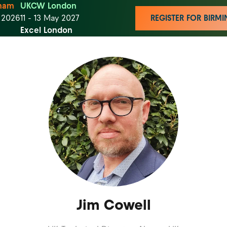
ham
UKCW London
t 2026
11 - 13 May 2027
REGISTER FOR BIR
Excel London
Jim Cowell