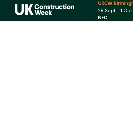
UKCW Birming
29 Sept - 1 Oc
NEC