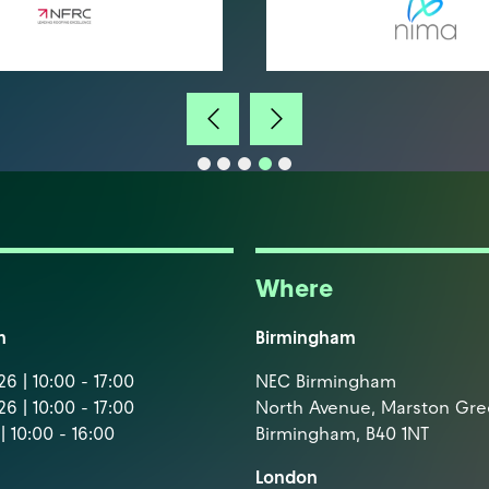
Where
m
Birmingham
6 | 10:00 - 17:00
NEC Birmingham
6 | 10:00 - 17:00
North Avenue, Marston Gr
| 10:00 - 16:00
Birmingham, B40 1NT
London