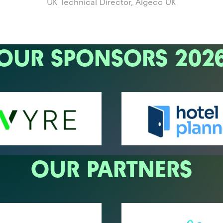
UK Technical Director,
Algeco UK
OUR SPONSORS 202
OUR PARTNERS