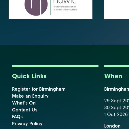
Quick Links
When
Register for Birmingham
Birmingha
Make an Enquiry
29 Sept 202
What's On
30 Sept 202
Contact Us
1 Oct 2026 
FAQs
Privacy Policy
London