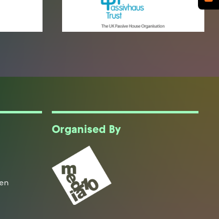
Organised By
een