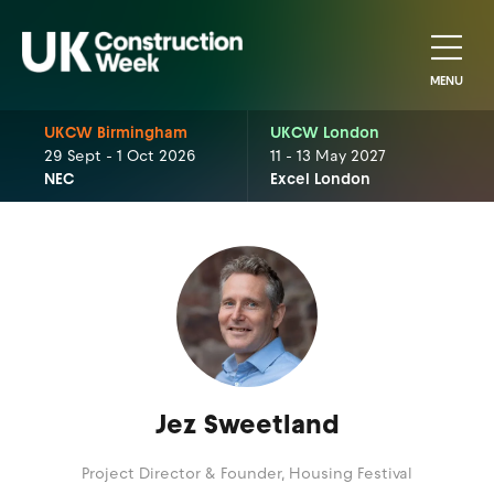
MENU
UKCW Birmingham
UKCW London
29 Sept - 1 Oct 2026
11 - 13 May 2027
NEC
Excel London
Jez Sweetland
Project Director & Founder,
Housing Festival