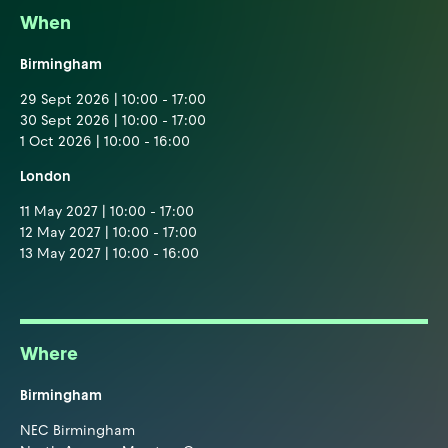
When
Birmingham
29 Sept 2026 | 10:00 - 17:00
30 Sept 2026 | 10:00 - 17:00
1 Oct 2026 | 10:00 - 16:00
London
11 May 2027 | 10:00 - 17:00
12 May 2027 | 10:00 - 17:00
13 May 2027 | 10:00 - 16:00
Where
Birmingham
NEC Birmingham