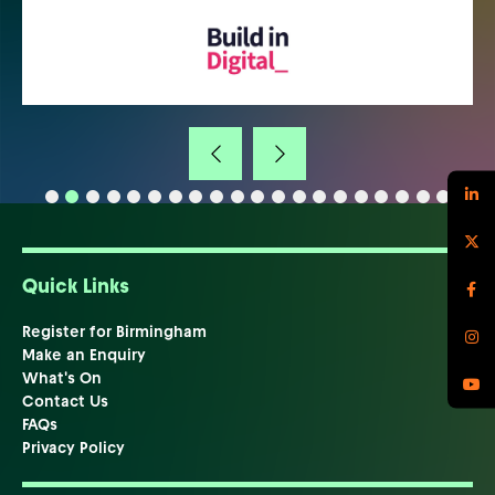
Quick Links
Register for Birmingham
Make an Enquiry
What's On
Contact Us
FAQs
Privacy Policy