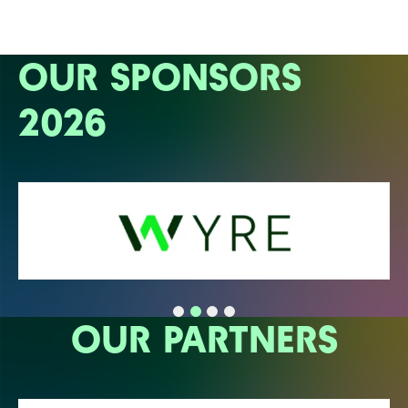
OUR SPONSORS
2026
OUR PARTNERS