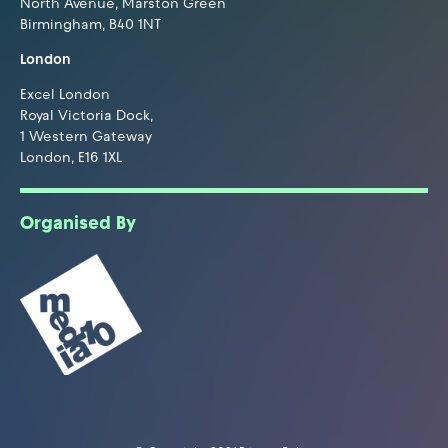
North Avenue, Marston Green
Birmingham, B40 1NT
London
Excel London
Royal Victoria Dock,
1 Western Gateway
London, E16 1XL
Organised By