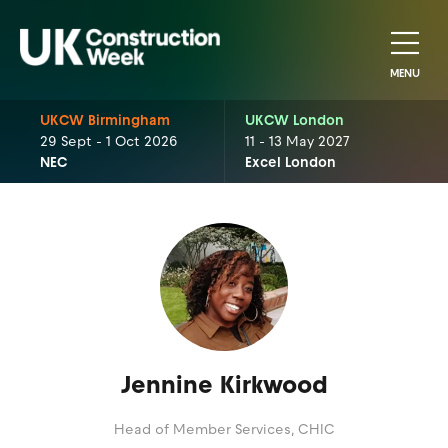
MENU
UKCW Birmingham
UKCW London
29 Sept - 1 Oct 2026
11 - 13 May 2027
NEC
Excel London
Jennine Kirkwood
Head of Member Services,
CHIC