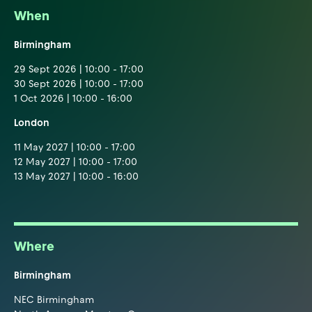
When
Birmingham
29 Sept 2026 | 10:00 - 17:00
30 Sept 2026 | 10:00 - 17:00
1 Oct 2026 | 10:00 - 16:00
London
11 May 2027 | 10:00 - 17:00
12 May 2027 | 10:00 - 17:00
13 May 2027 | 10:00 - 16:00
Where
Birmingham
NEC Birmingham