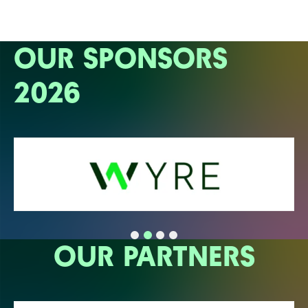
OUR SPONSORS
2026
OUR PARTNERS