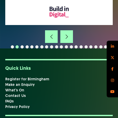
Quick Links
Register for Birmingham
Make an Enquiry
What's On
Contact Us
FAQs
Privacy Policy