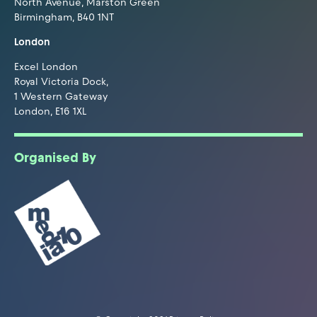
North Avenue, Marston Green
Birmingham, B40 1NT
London
Excel London
Royal Victoria Dock,
1 Western Gateway
London, E16 1XL
Organised By