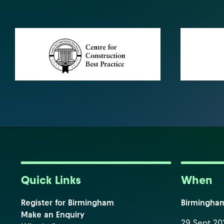
Quick Links
When
Register for Birmingham
Birmingha
Make an Enquiry
29 Sept 202