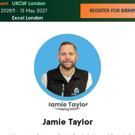
ham
UKCW London
t 2026
11 - 13 May 2027
REGISTER FOR BIR
Excel London
Jamie Taylor