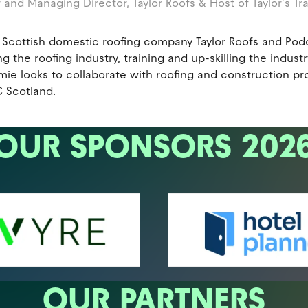
 and Managing Director,
Taylor Roofs & Host of Taylor's Tr
 Scottish domestic roofing company Taylor Roofs and Podca
g the roofing industry, training and up-skilling the indus
e looks to collaborate with roofing and construction prof
 Scotland.
OUR SPONSORS 202
OUR PARTNERS