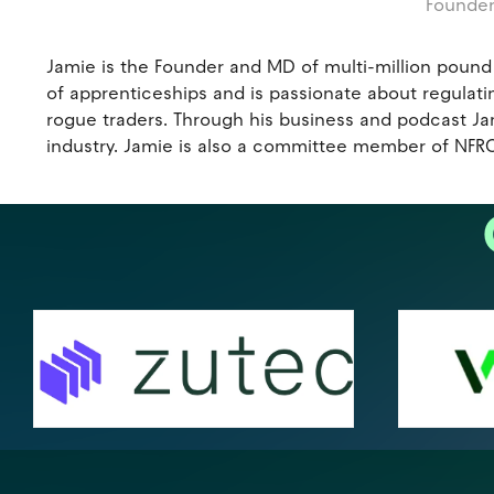
Founder
Jamie is the Founder and MD of multi-million pound
of apprenticeships and is passionate about regulatin
rogue traders. Through his business and podcast Jami
industry. Jamie is also a committee member of NFRC