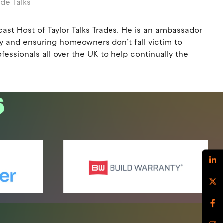
ade Talks
st Host of Taylor Talks Trades. He is an ambassador
try and ensuring homeowners don’t fall victim to
essionals all over the UK to help continually the
6