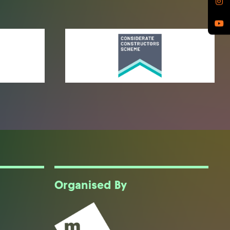
Organised By