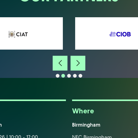
Where
m
Birmingham
6 | 10:00 - 17:00
NEC Birmingham