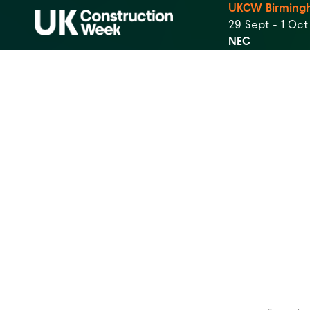
UKCW Birming
29 Sept - 1 Oc
NEC