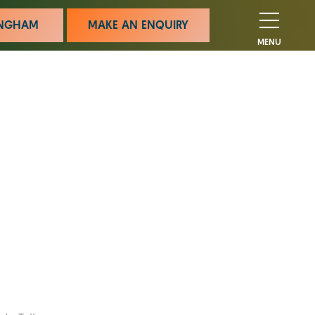
MINGHAM
MAKE AN ENQUIRY
MENU