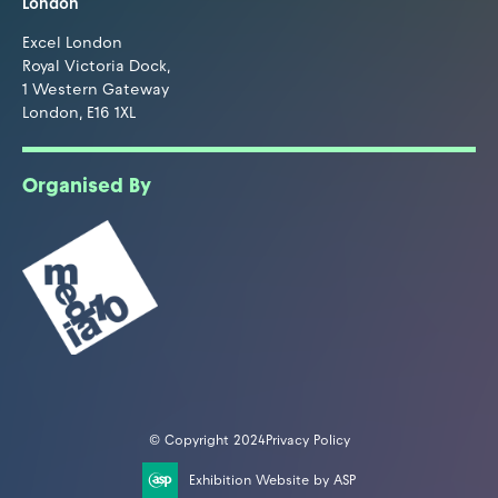
London
Excel London
Royal Victoria Dock,
1 Western Gateway
London, E16 1XL
Organised By
© Copyright 2024
Privacy Policy
Exhibition Website by ASP