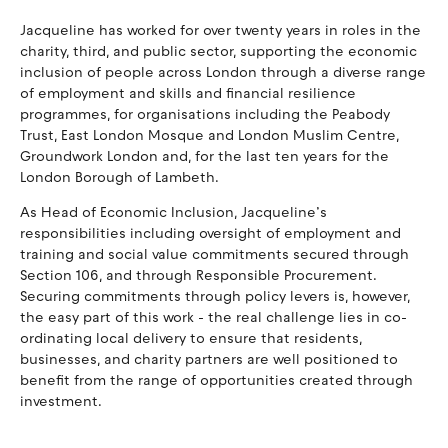
Jacqueline has worked for over twenty years in roles in the
charity, third, and public sector, supporting the economic
inclusion of people across London through a diverse range
of employment and skills and financial resilience
programmes, for organisations including the Peabody
Trust, East London Mosque and London Muslim Centre,
Groundwork London and, for the last ten years for the
London Borough of Lambeth.
As Head of Economic Inclusion, Jacqueline’s
responsibilities including oversight of employment and
training and social value commitments secured through
Section 106, and through Responsible Procurement.
Securing commitments through policy levers is, however,
the easy part of this work - the real challenge lies in co-
ordinating local delivery to ensure that residents,
businesses, and charity partners are well positioned to
benefit from the range of opportunities created through
investment.