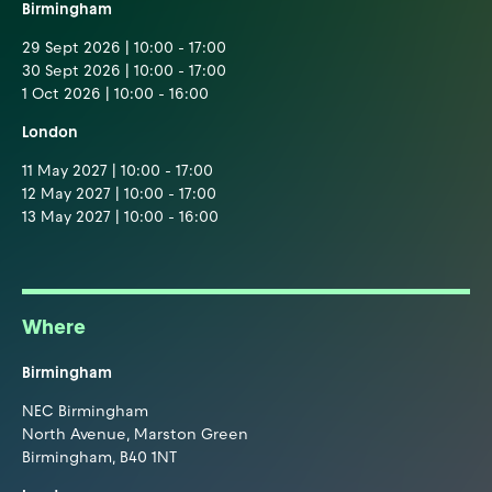
Birmingham
29 Sept 2026 | 10:00 - 17:00
30 Sept 2026 | 10:00 - 17:00
1 Oct 2026 | 10:00 - 16:00
London
11 May 2027 | 10:00 - 17:00
12 May 2027 | 10:00 - 17:00
13 May 2027 | 10:00 - 16:00
Where
Birmingham
NEC Birmingham
North Avenue, Marston Green
Birmingham, B40 1NT