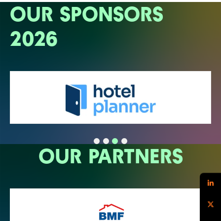
OUR SPONSORS
2026
OUR PARTNERS