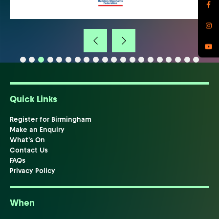
Quick Links
Register for Birmingham
Make an Enquiry
What's On
Contact Us
FAQs
Privacy Policy
When