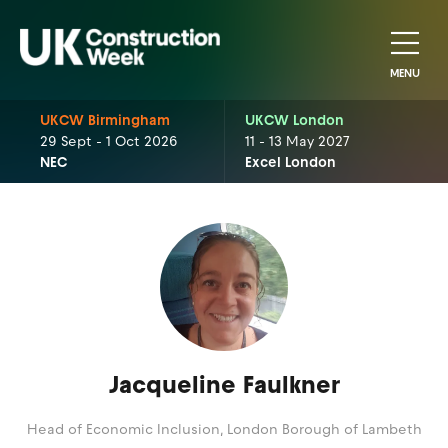
MENU
UKCW Birmingham
UKCW London
29 Sept - 1 Oct 2026
11 - 13 May 2027
NEC
Excel London
Jacqueline Faulkner
Head of Economic Inclusion,
London Borough of Lambeth