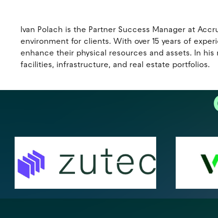
Ivan Polach is the Partner Success Manager at Accr
environment for clients. With over 15 years of exp
enhance their physical resources and assets. In his
facilities, infrastructure, and real estate portfolios.