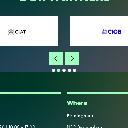
Where
m
Birmingham
6 | 10:00 - 17:00
NEC Birmingham