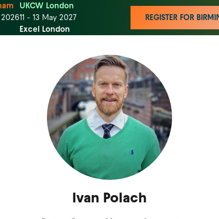
ham
UKCW London
t 2026
11 - 13 May 2027
REGISTER FOR BIR
Excel London
Ivan Polach