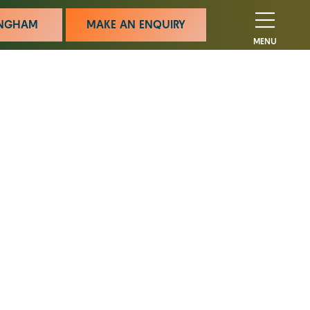
MINGHAM
MAKE AN ENQUIRY
MENU