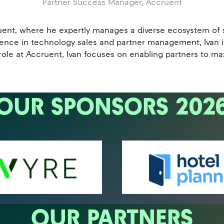
Partner Success Manager,
Accruent
uent, where he expertly manages a diverse ecosystem of so
erience in technology sales and partner management, Ivan
 role at Accruent, Ivan focuses on enabling partners to 
OUR SPONSORS 202
OUR PARTNERS