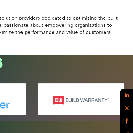
lution providers dedicated to optimizing the built
 is passionate about empowering organizations to
maximize the performance and value of customers'
6