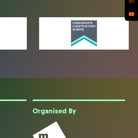
Organised By