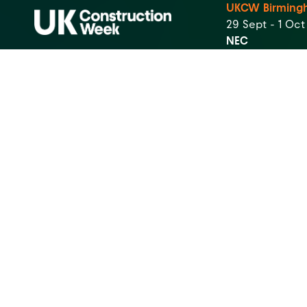
UKCW Birming
29 Sept - 1 Oc
NEC