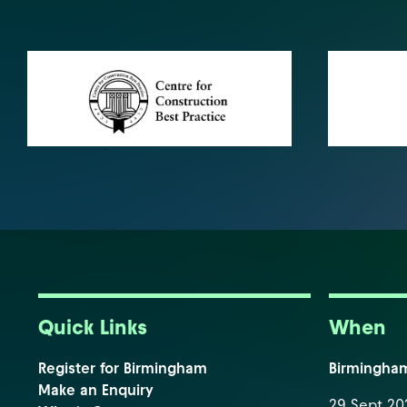
Quick Links
When
Register for Birmingham
Birmingha
Make an Enquiry
29 Sept 202