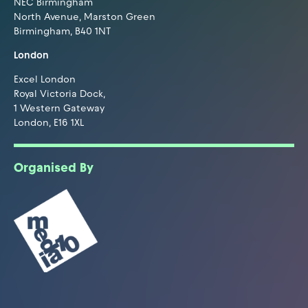
NEC Birmingham
North Avenue, Marston Green
Birmingham, B40 1NT
London
Excel London
Royal Victoria Dock,
1 Western Gateway
London, E16 1XL
Organised By