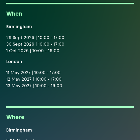
When
Birmingham
29 Sept 2026 | 10:00 - 17:00
30 Sept 2026 | 10:00 - 17:00
1 Oct 2026 | 10:00 - 16:00
London
11 May 2027 | 10:00 - 17:00
12 May 2027 | 10:00 - 17:00
13 May 2027 | 10:00 - 16:00
Where
Birmingham