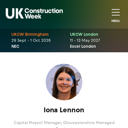
MENU
UKCW Birmingham
UKCW London
29 Sept - 1 Oct 2026
11 - 13 May 2027
NEC
Excel London
Iona Lennon
Capital Project Manager,
Gloucestershire Managed