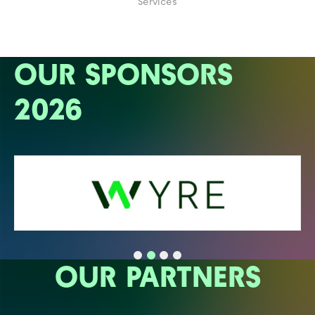
Services
OUR SPONSORS
2026
OUR PARTNERS