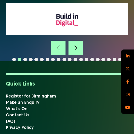
Quick Links
Register for Birmingham
Make an Enquiry
What's On
Contact Us
FAQs
Privacy Policy