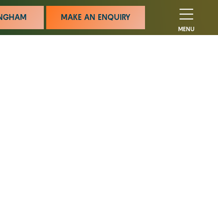
MINGHAM
MAKE AN ENQUIRY
MENU