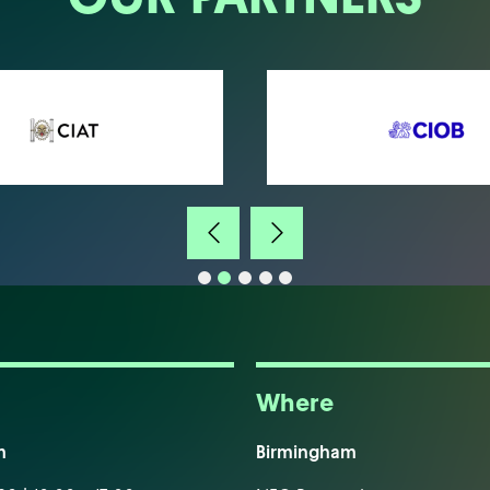
Where
m
Birmingham