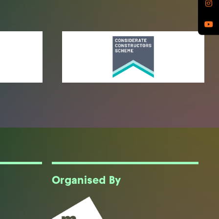
Organised By