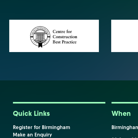
Quick Links
When
Register for Birmingham
Birmingha
Make an Enquiry