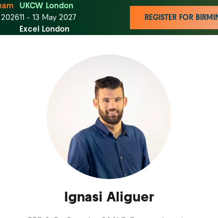
ham
UKCW London
t 2026
11 - 13 May 2027
REGISTER FOR BIR
Excel London
Ignasi Aliguer