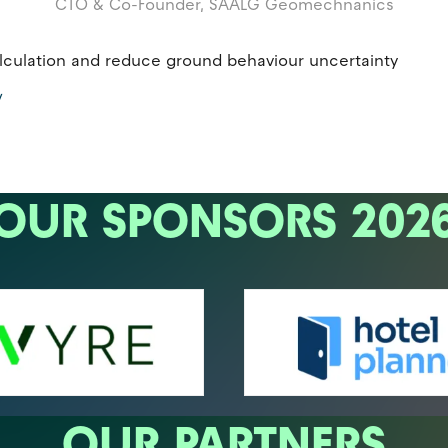
CTO & Co-Founder,
SAALG Geomechnanics
calculation and reduce ground behaviour uncertainty
/
OUR SPONSORS 202
OUR PARTNERS