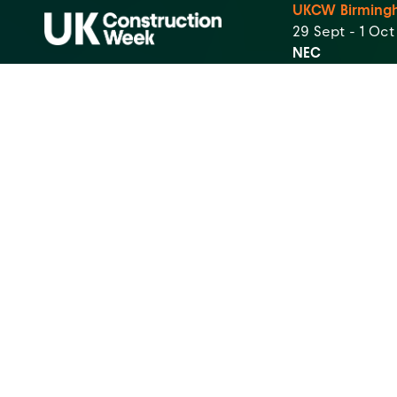
UKCW Birming
29 Sept - 1 Oc
NEC