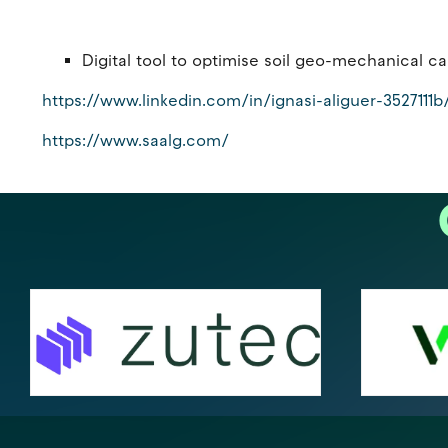
Digital tool to optimise soil geo-mechanical 
https://www.linkedin.com/in/ignasi-aliguer-3527111b
https://www.saalg.com/