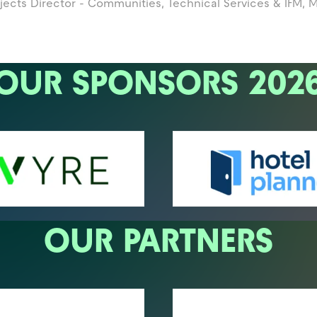
jects Director - Communities, Technical Services & IFM,
M
OUR SPONSORS 202
OUR PARTNERS