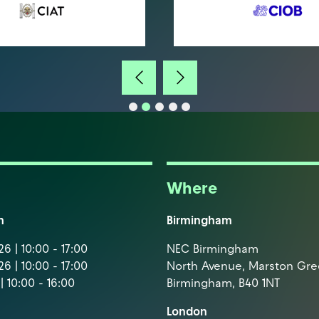
Where
m
Birmingham
6 | 10:00 - 17:00
NEC Birmingham
6 | 10:00 - 17:00
North Avenue, Marston Gr
| 10:00 - 16:00
Birmingham, B40 1NT
London