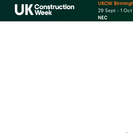
UKCW Birming
29 Sept - 1 Oc
NEC