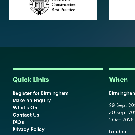
Quick Links
When
Register for Birmingham
Birmingha
Make an Enquiry
29 Sept 202
What's On
30 Sept 202
Contact Us
1 Oct 2026 
FAQs
Privacy Policy
London