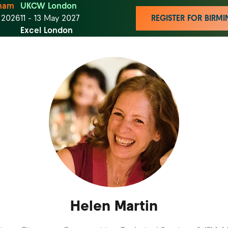
ham
UKCW London
t 2026
11 - 13 May 2027
REGISTER FOR BIR
Excel London
Helen Martin