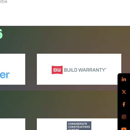
itie
6