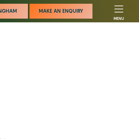
MINGHAM
MAKE AN ENQUIRY
MENU