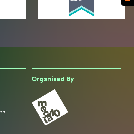
Organised By
een