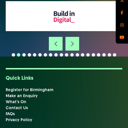
Quick Links
Register for Birmingham
Make an Enquiry
What's On
Contact Us
FAQs
Privacy Policy