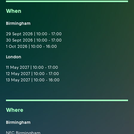
When
Birmingham
29 Sept 2026 | 10:00 - 17:00
30 Sept 2026 | 10:00 - 17:00
1 Oct 2026 | 10:00 - 16:00
London
11 May 2027 | 10:00 - 17:00
12 May 2027 | 10:00 - 17:00
13 May 2027 | 10:00 - 16:00
Where
Birmingham
NEC Birmingham