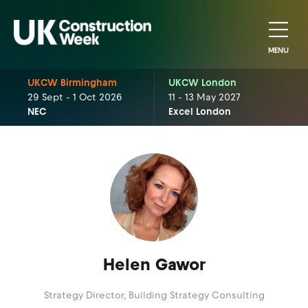
MENU
UKCW Birmingham
UKCW London
29 Sept - 1 Oct 2026
11 - 13 May 2027
NEC
Excel London
Helen Gawor
Strategy Director,
Building Strategy Consulting