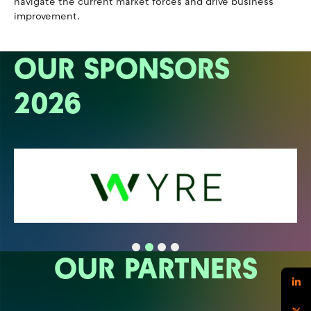
navigate the current market forces and drive business
improvement.
OUR SPONSORS
2026
OUR PARTNERS