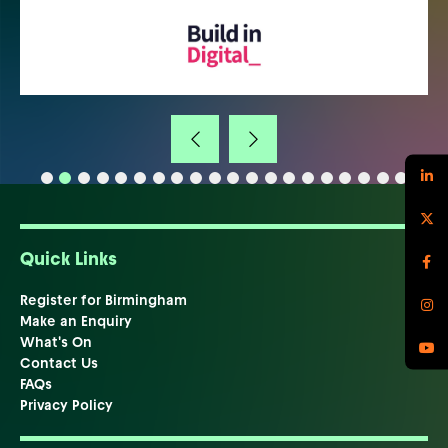
Quick Links
Register for Birmingham
Make an Enquiry
What's On
Contact Us
FAQs
Privacy Policy