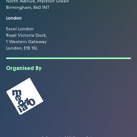
North Avenue, Marston Green
Birmingham, B40 1NT
London
Excel London
Royal Victoria Dock,
1 Western Gateway
London, E16 1XL
Organised By