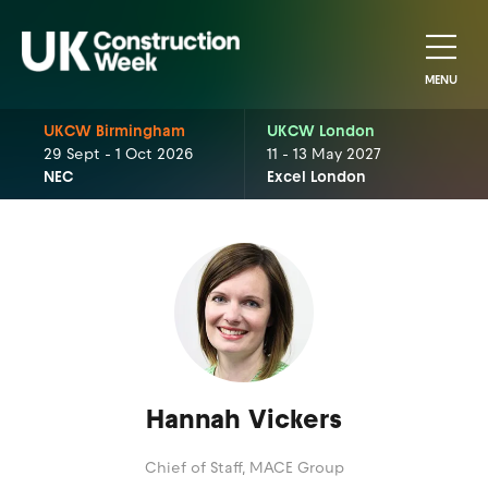
MENU
UKCW Birmingham
UKCW London
29 Sept - 1 Oct 2026
11 - 13 May 2027
NEC
Excel London
Hannah Vickers
Chief of Staff,
MACE Group