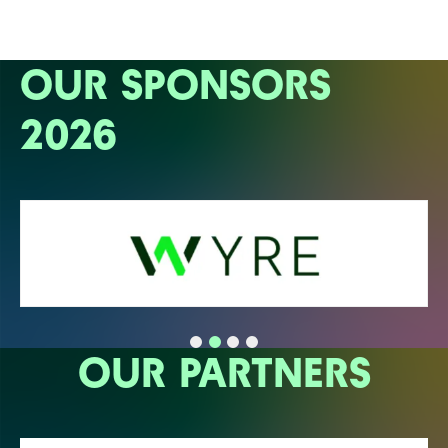
OUR SPONSORS
2026
OUR PARTNERS