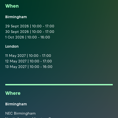
When
Birmingham
29 Sept 2026 | 10:00 - 17:00
30 Sept 2026 | 10:00 - 17:00
1 Oct 2026 | 10:00 - 16:00
London
11 May 2027 | 10:00 - 17:00
12 May 2027 | 10:00 - 17:00
13 May 2027 | 10:00 - 16:00
Where
Birmingham
NEC Birmingham