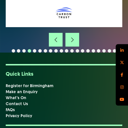
Quick Links
Register for Birmingham
Make an Enquiry
What's On
Contact Us
FAQs
Privacy Policy