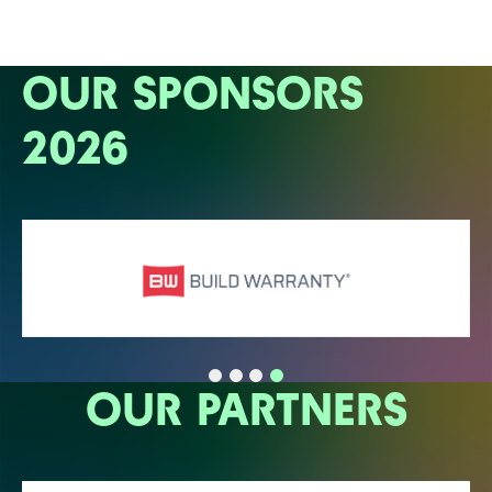
OUR SPONSORS
2026
OUR PARTNERS