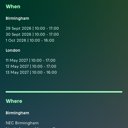
When
Birmingham
29 Sept 2026 | 10:00 - 17:00
30 Sept 2026 | 10:00 - 17:00
1 Oct 2026 | 10:00 - 16:00
London
11 May 2027 | 10:00 - 17:00
12 May 2027 | 10:00 - 17:00
13 May 2027 | 10:00 - 16:00
Where
Birmingham
NEC Birmingham