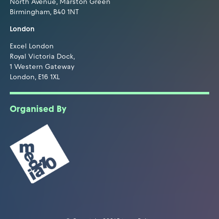
North Avenue, Marston Green
Birmingham, B40 1NT
London
Excel London
Royal Victoria Dock,
1 Western Gateway
London, E16 1XL
Organised By