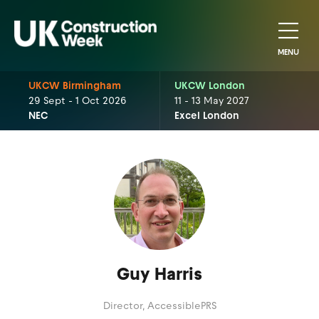
MENU
UKCW Birmingham
UKCW London
29 Sept - 1 Oct 2026
11 - 13 May 2027
NEC
Excel London
Guy Harris
Director,
AccessiblePRS