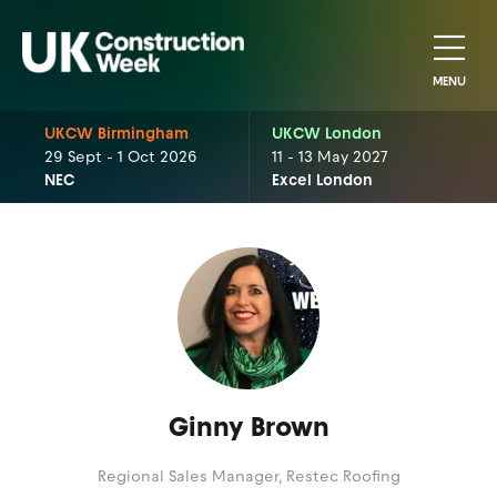
MENU
UKCW Birmingham
UKCW London
29 Sept - 1 Oct 2026
11 - 13 May 2027
NEC
Excel London
Ginny Brown
Regional Sales Manager,
Restec Roofing