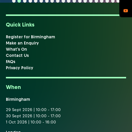
Quick Links
Register for Birmingham
Make an Enquiry
What's On
Contact Us
FAQs
Privacy Policy
When
Birmingham
29 Sept 2026 | 10:00 - 17:00
30 Sept 2026 | 10:00 - 17:00
1 Oct 2026 | 10:00 - 16:00