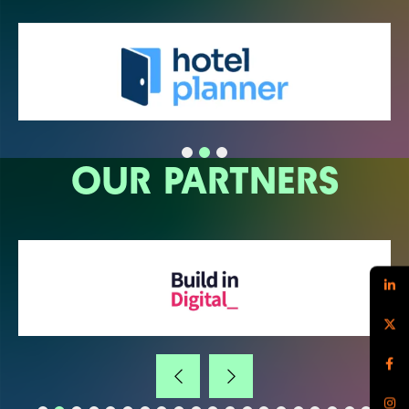
OUR PARTNERS