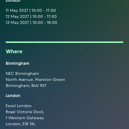
London
11 May 2027 | 10:00 - 17:00
12 May 2027 | 10:00 - 17:00
13 May 2027 | 10:00 - 16:00
Where
Birmingham
NEC Birmingham
North Avenue, Marston Green
Birmingham, B40 1NT
London
Excel London
Royal Victoria Dock,
1 Western Gateway
London, E16 1XL