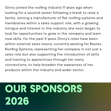
Ginny joined the roofing industry 11 years ago when
looking for a second career following a break to raise a
family. Joining a manufacturer of flat roofing systems and
membranes within a sales support role, with a growing
intrigue and interest in the industry, she soon began to
look for opportunities to grow in the company and learn
new skills. For the past 5 years Ginny's roles have been
within external sales teams, currently working for Restec
Roofing Systems, representing her company in not just a
sales role but also supporting the introduction of skills
and training to apprentices through her many
connections, to help broaden the awareness of her
products within the industry and wider sector.
OUR SPONSORS
2026