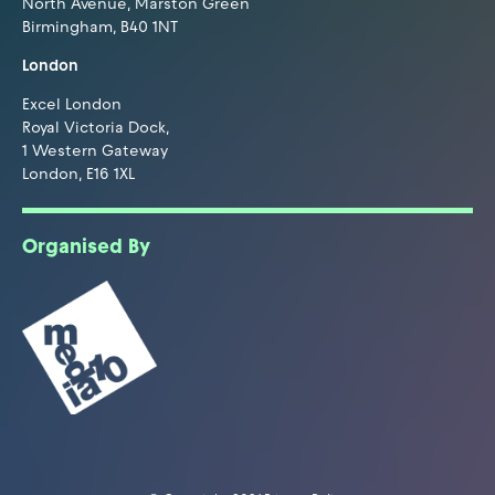
North Avenue, Marston Green
Birmingham, B40 1NT
London
Excel London
Royal Victoria Dock,
1 Western Gateway
London, E16 1XL
Organised By