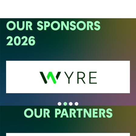
OUR SPONSORS
2026
OUR PARTNERS