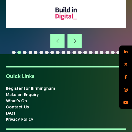
Quick Links
Register for Birmingham
Make an Enquiry
What's On
Contact Us
FAQs
Privacy Policy