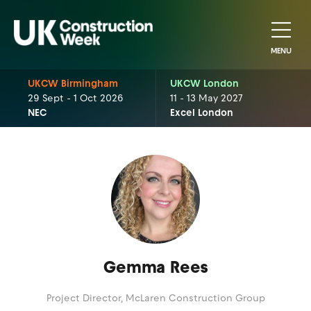
MENU
UKCW Birmingham
UKCW London
29 Sept - 1 Oct 2026
11 - 13 May 2027
NEC
Excel London
Gemma Rees
Project Director,
McLaren Construction Group