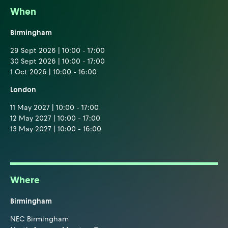
When
Birmingham
29 Sept 2026 | 10:00 - 17:00
30 Sept 2026 | 10:00 - 17:00
1 Oct 2026 | 10:00 - 16:00
London
11 May 2027 | 10:00 - 17:00
12 May 2027 | 10:00 - 17:00
13 May 2027 | 10:00 - 16:00
Where
Birmingham
NEC Birmingham