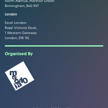
North Avenue, Marston Green
Birmingham, B40 1NT
London
Excel London
Royal Victoria Dock,
1 Western Gateway
London, E16 1XL
Organised By