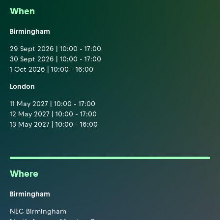
When
Birmingham
29 Sept 2026 | 10:00 - 17:00
30 Sept 2026 | 10:00 - 17:00
1 Oct 2026 | 10:00 - 16:00
London
11 May 2027 | 10:00 - 17:00
12 May 2027 | 10:00 - 17:00
13 May 2027 | 10:00 - 16:00
Where
Birmingham
NEC Birmingham