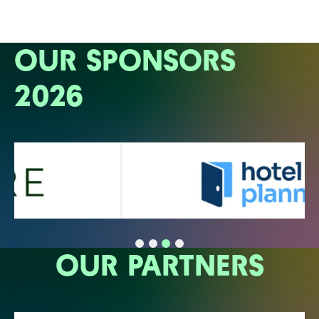
OUR SPONSORS
2026
OUR PARTNERS