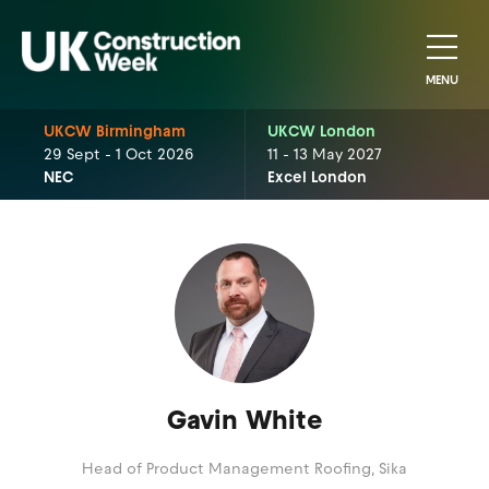
MENU
UKCW Birmingham
UKCW London
29 Sept - 1 Oct 2026
11 - 13 May 2027
NEC
Excel London
Gavin White
Head of Product Management Roofing,
Sika