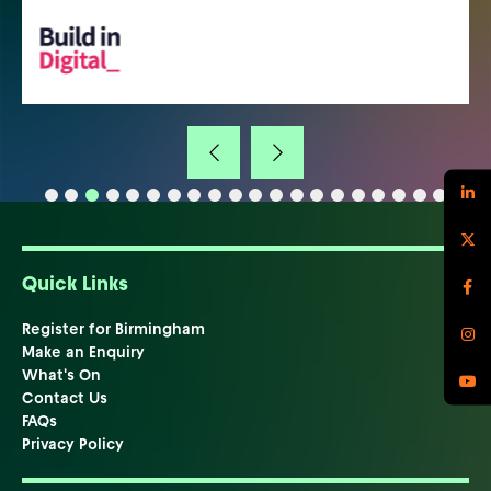
Quick Links
Register for Birmingham
Make an Enquiry
What's On
Contact Us
FAQs
Privacy Policy