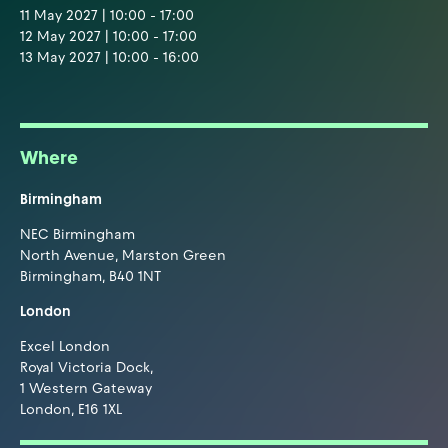
11 May 2027 | 10:00 - 17:00
12 May 2027 | 10:00 - 17:00
13 May 2027 | 10:00 - 16:00
Where
Birmingham
NEC Birmingham
North Avenue, Marston Green
Birmingham, B40 1NT
London
Excel London
Royal Victoria Dock,
1 Western Gateway
London, E16 1XL