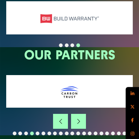
OUR PARTNERS