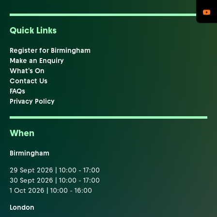
Quick Links
Register for Birmingham
Make an Enquiry
What's On
Contact Us
FAQs
Privacy Policy
When
Birmingham
29 Sept 2026 | 10:00 - 17:00
30 Sept 2026 | 10:00 - 17:00
1 Oct 2026 | 10:00 - 16:00
London