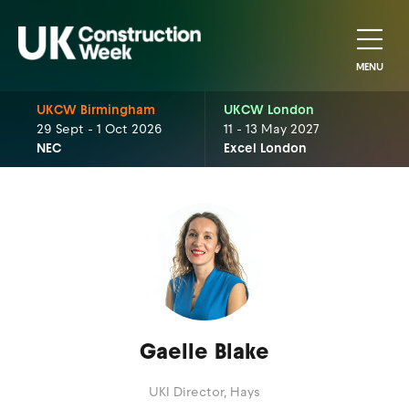
MENU
UKCW Birmingham
UKCW London
29 Sept - 1 Oct 2026
11 - 13 May 2027
NEC
Excel London
Gaelle Blake
UKI Director,
Hays