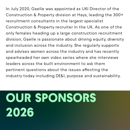
In July 2020, Gaelle was appointed as UKI Director of the
Construction & Property division at Hays, leading the 300+
recruitment consultants in the largest specialist
Construction & Property recruiter in the UK. As one of the
only females heading up a large construction recruitment
division, Gaelle is passionate about driving equity, diversity
and inclusion across the industry. She regularly supports
and advises women across the industry and has recently
spearheaded her own video series where she interviews
leaders across the built environment to ask them
pertinent questions about the issues affecting the
industry today including DE&I, purpose and sustainability.
OUR SPONSORS
2026