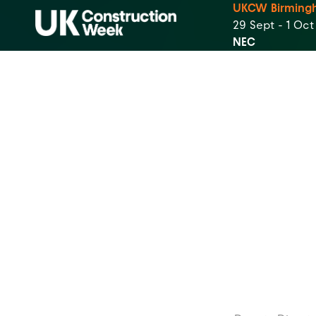
UKCW Birming
29 Sept - 1 Oc
NEC