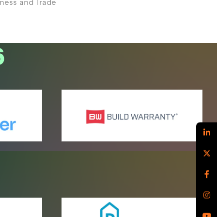
iness and Trade
6