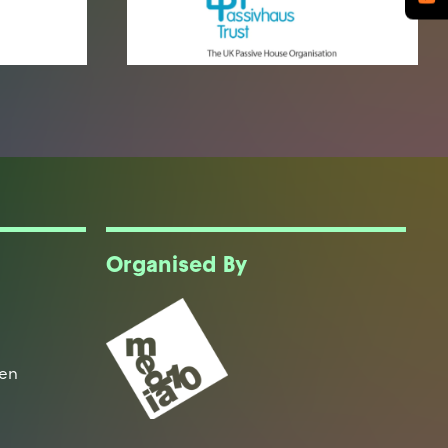
Organised By
een