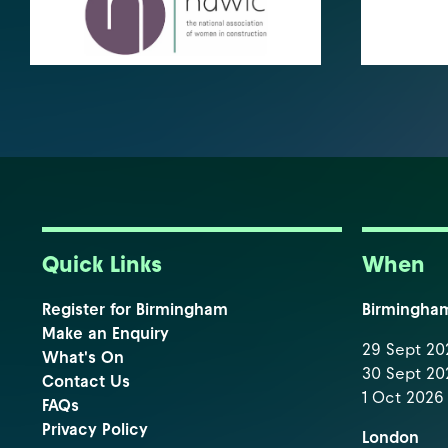
Quick Links
When
Register for Birmingham
Birmingha
Make an Enquiry
29 Sept 202
What's On
30 Sept 202
Contact Us
1 Oct 2026 
FAQs
Privacy Policy
London