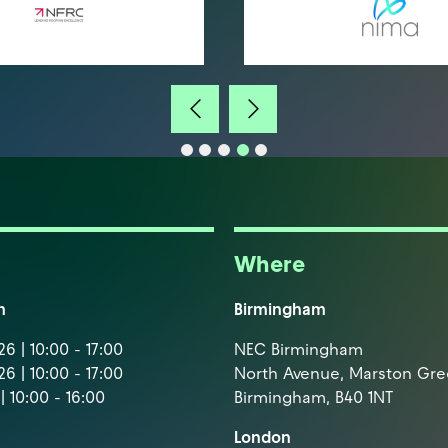
Where
m
Birmingham
6 | 10:00 - 17:00
NEC Birmingham
6 | 10:00 - 17:00
North Avenue, Marston Gr
| 10:00 - 16:00
Birmingham, B40 1NT
London