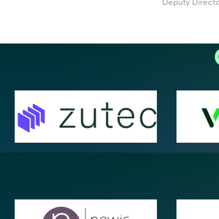
Deputy Director