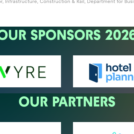
, Infrastructure, Construction & Rail,
Department for Bus
OUR SPONSORS 202
OUR PARTNERS