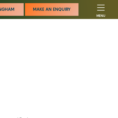
MINGHAM
MAKE AN ENQUIRY
MENU