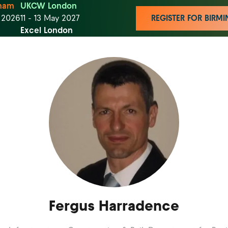
ham
UKCW London
t 2026
11 - 13 May 2027
REGISTER FOR BIR
Excel London
Fergus Harradence