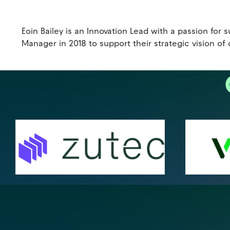
Eoin Bailey is an Innovation Lead with a passion fo
Manager in 2018 to support their strategic vision of 