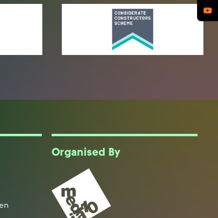
Organised By
een