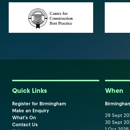
Quick Links
When
Register for Birmingham
Birmingha
Make an Enquiry
29 Sept 202
What's On
30 Sept 202
Contact Us
1 Oct 2026 