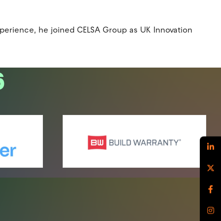
experience, he joined CELSA Group as UK Innovation
6