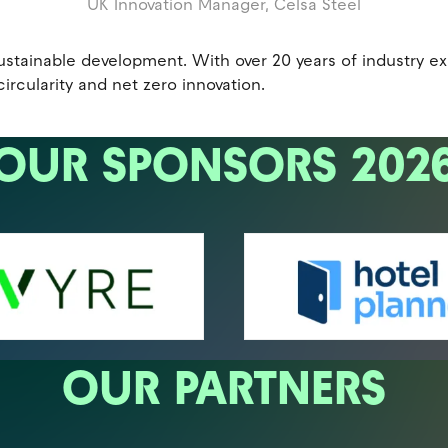
UK Innovation Manager,
Celsa Steel
r sustainable development. With over 20 years of industry 
circularity and net zero innovation.
OUR SPONSORS 202
OUR PARTNERS