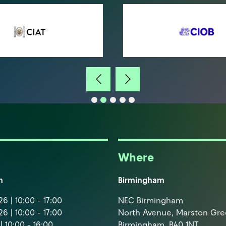
Where
m
Birmingham
6 | 10:00 - 17:00
NEC Birmingham
6 | 10:00 - 17:00
North Avenue, Marston Gr
| 10:00 - 16:00
Birmingham, B40 1NT