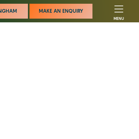
MINGHAM
MAKE AN ENQUIRY
MENU