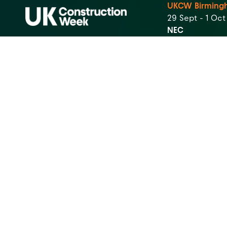
UKCW Birming
29 Sept - 1 Oc
NEC