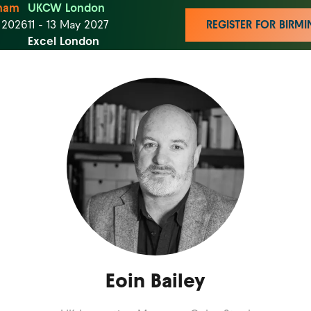
ham
UKCW London
t 2026
11 - 13 May 2027
REGISTER FOR BIR
Excel London
Eoin Bailey